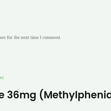
ser for the next time I comment.
e 36mg (Methylpheni