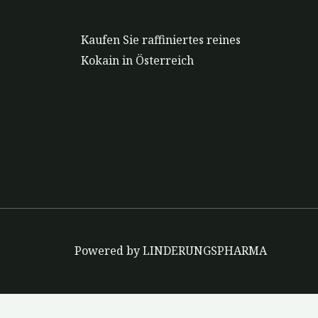
Kaufen Sie raffiniertes reines
Kokain in Österreich
Powered by LINDERUNGSPHARMA