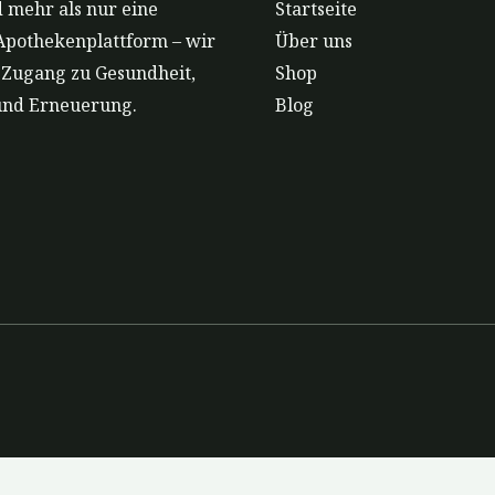
 mehr als nur eine
Startseite
Apothekenplattform – wir
Über uns
r Zugang zu Gesundheit,
Shop
und Erneuerung.
Blog