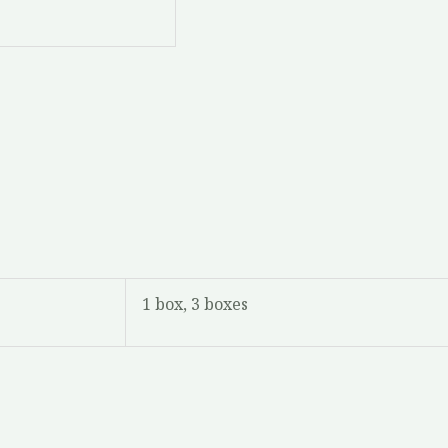
1 box, 3 boxes