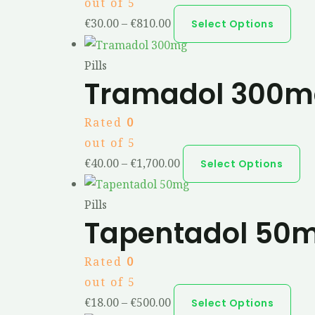
out of 5
€
30.00
–
€
810.00
Select Options
Pills
Tramadol 300m
Rated
0
out of 5
€
40.00
–
€
1,700.00
Select Options
Pills
Tapentadol 50
Rated
0
out of 5
€
18.00
–
€
500.00
Select Options