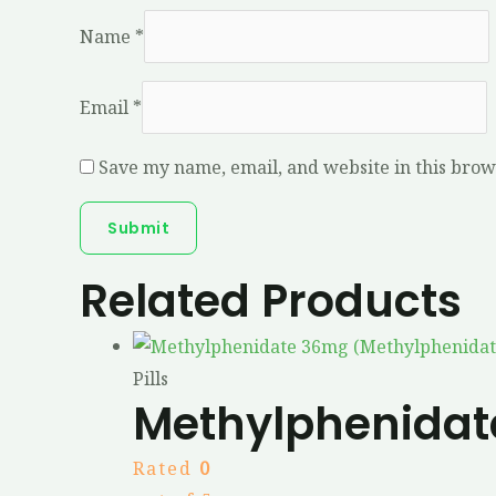
Name
*
Email
*
Save my name, email, and website in this brow
Related Products
Pills
Methylphenidat
Rated
0