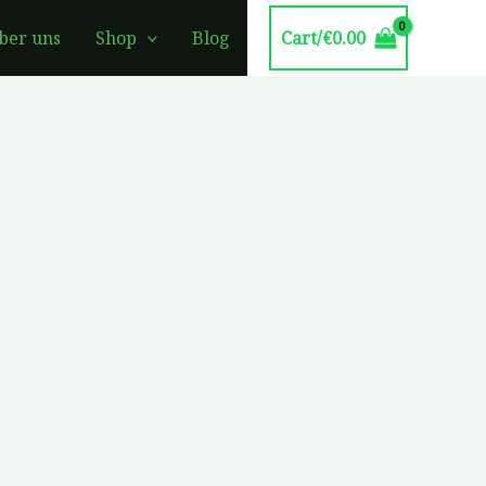
Cart/
€
0.00
ber uns
Shop
Blog