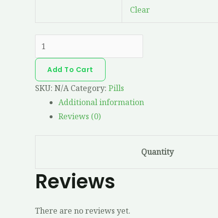
Clear
Add To Cart
SKU:
N/A
Category:
Pills
Additional information
Reviews (0)
Quantity
Reviews
There are no reviews yet.