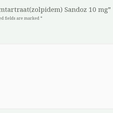
demtartraat(zolpidem) Sandoz 10 mg”
ed fields are marked
*