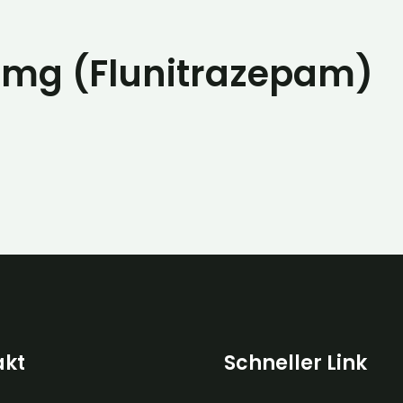
2mg (Flunitrazepam)
akt
Schneller Link