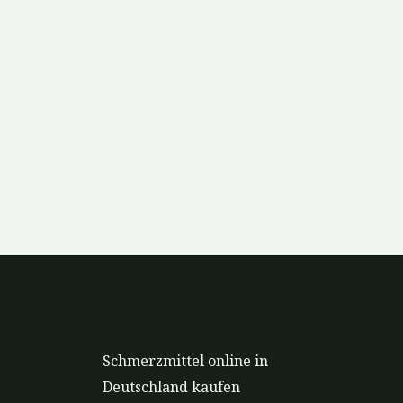
Schmerzmittel online in
Deutschland kaufen