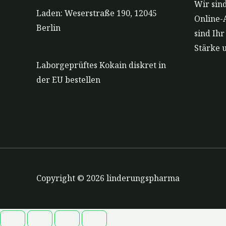
Wir sind
Laden: Weserstraße 190, 12045
Online-
Berlin
sind Ih
Stärke 
Laborgeprüftes Kokain diskret in
der EU bestellen
Copyright © 2026 linderungspharma