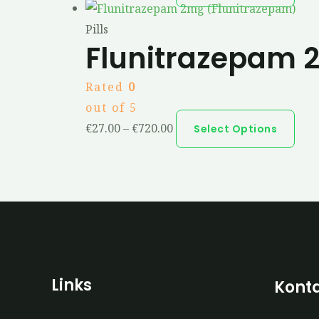
Pills
Flunitrazepam 
Rated
0
out of 5
€
27.00
–
€
720.00
Select Options
Links
Kont