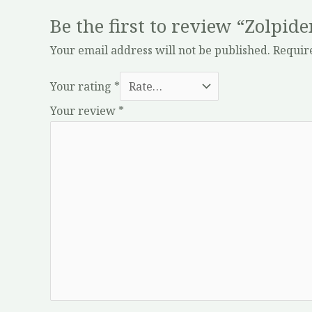
Be the first to review “Zolpi
Your email address will not be published.
Requir
Your rating
*
Your review
*