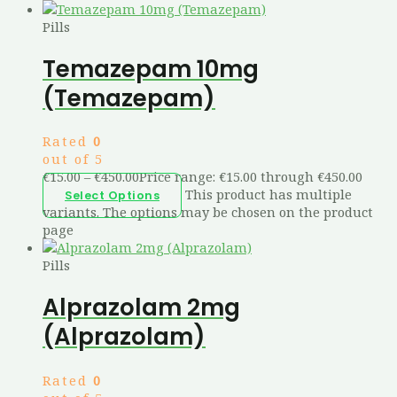
Pills
Temazepam 10mg
(Temazepam)
Rated
0
out of 5
€
15.00
–
€
450.00
Price range: €15.00 through €450.00
This product has multiple
Select Options
variants. The options may be chosen on the product
page
Pills
Alprazolam 2mg
(Alprazolam)
Rated
0