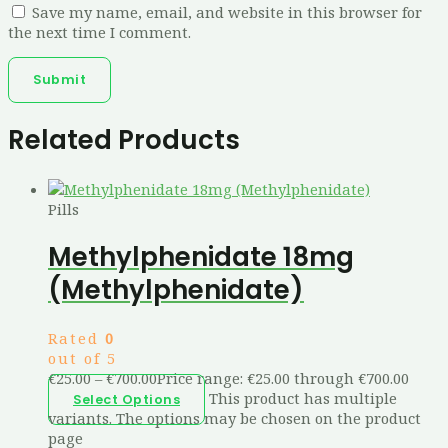
Save my name, email, and website in this browser for
the next time I comment.
Related Products
Pills
Methylphenidate 18mg
(Methylphenidate)
Rated
0
out of 5
€
25.00
–
€
700.00
Price range: €25.00 through €700.00
This product has multiple
Select Options
variants. The options may be chosen on the product
page