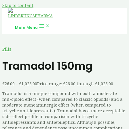
Skip to content
Main Menu
Pills
Tramadol 150mg
€
26.00
–
€
1,025.00
Price range: €26.00 through €1,025.00
Tramadol is a unique compound with both a moderate
mu-opioid effect (when compared to classic opioids) and a
moderate monoaminergic effect (when compared to
tricyclic antidepressants). Tramadol has a more acceptable
side-effect profile in comparison with tricyclic
antidepressants and antiepileptics. Although possible,
tolerance and dependence pose uncommon complications