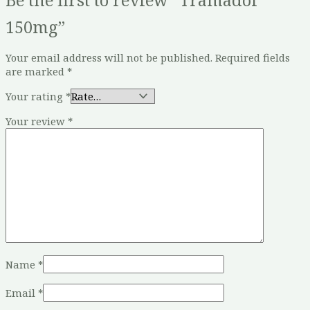
150mg”
Your email address will not be published.
Required fields
are marked
*
Your rating
*
Your review
*
Name
*
Email
*