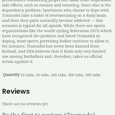
side effects, such as nausea and vomiting, there also is the
dependency problem. Sportsmen who choose to dope with
Tramadol take a habit of overexercising on a daily basis,
and then they quite naturally become addicted — this
scenario is typical for all opioids. While there are sports
organizations like the world cycling federation (UCI) which
have recognized the problem and listed Tramadol as
doping, most sports governing bodies continue to allow it.
For instance, Tramadol has never been banned from
football, and FIFA believes that it finds only very limited
use among footballers and, therefore, takes no official
action against it.
Quantity
10 tabs, 50 tabs, 100 tabs, 300 tabs, 500 tabs
Reviews
There are no reviews yet.
Be the first to review “Tramadol