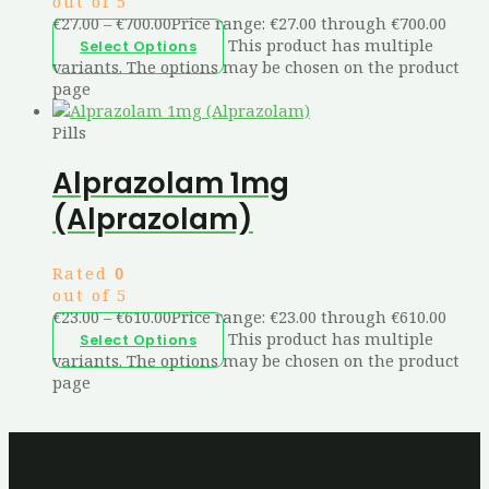
out of 5
€
27.00
–
€
700.00
Price range: €27.00 through €700.00
This product has multiple
Select Options
variants. The options may be chosen on the product
page
Pills
Alprazolam 1mg
(Alprazolam)
Rated
0
out of 5
€
23.00
–
€
610.00
Price range: €23.00 through €610.00
This product has multiple
Select Options
variants. The options may be chosen on the product
page