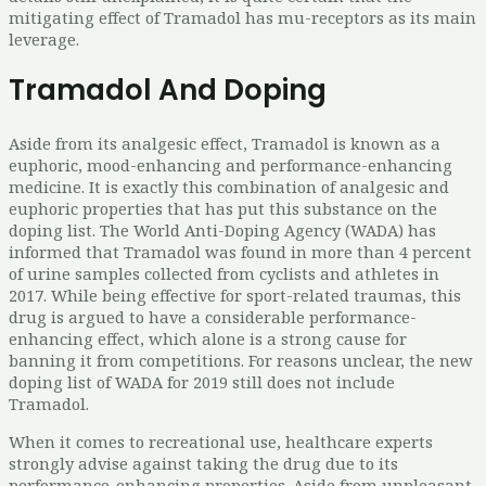
mitigating effect of Tramadol has mu-receptors as its main
leverage.
Tramadol And Doping
Aside from its analgesic effect, Tramadol is known as a
euphoric, mood-enhancing and performance-enhancing
medicine. It is exactly this combination of analgesic and
euphoric properties that has put this substance on the
doping list. The World Anti-Doping Agency (WADA) has
informed that Tramadol was found in more than 4 percent
of urine samples collected from cyclists and athletes in
2017. While being effective for sport-related traumas, this
drug is argued to have a considerable performance-
enhancing effect, which alone is a strong cause for
banning it from competitions. For reasons unclear, the new
doping list of WADA for 2019 still does not include
Tramadol.
When it comes to recreational use, healthcare experts
strongly advise against taking the drug due to its
performance-enhancing properties. Aside from unpleasant