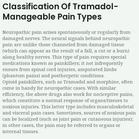
Classification Of Tramadol-
Manageable Pain Types
Neuropathic pain arises spontaneously or regularly from
damaged nerves. The neural signals behind neuropathic
pain are unlike those channeled from damaged tissue
(which can appear as the result of a fall, a cut or a burn)
along healthy nerves. This type of pain requires special
medications known as painkillers; it not infrequently
ensues from spinal cord injuries, amputated limbs
(phantom pains) and postherpetic conditions.
Opioid painkillers, such as Tramadol and morphine, often
come in handy for neuropathic cases. With similar
efficiency, the above drugs also work for nociceptive pains,
which constitute a normal response of organs/tissues to
noxious injuries. This latter type includes musculoskeletal
and visceral pain cases. Sometimes, sources of noxious pain
can be localized (such as joint pain or cutaneous injuries);
in other cases, the pain may be referred to organs or
internal tissues.