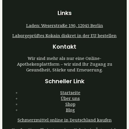
Links
Laden: Weserstraße 190, 12045 Berlin
Laborgeprüftes Kokain diskret in der EU bestellen
Kontakt
Wir sind mehr als nur eine Online-
Apothekenplattform – wir sind Ihr Zugang zu
Gesundheit, Stärke und Erneuerung.
Schneller Link
Startseite
Über uns
Shop
Blog
Schmerzmittel online in Deutschland kaufen