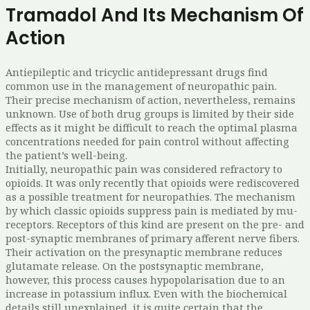
Tramadol And Its Mechanism Of
Action
Antiepileptic and tricyclic antidepressant drugs find
common use in the management of neuropathic pain.
Their precise mechanism of action, nevertheless, remains
unknown. Use of both drug groups is limited by their side
effects as it might be difficult to reach the optimal plasma
concentrations needed for pain control without affecting
the patient’s well-being.
Initially, neuropathic pain was considered refractory to
opioids. It was only recently that opioids were rediscovered
as a possible treatment for neuropathies. The mechanism
by which classic opioids suppress pain is mediated by mu-
receptors. Receptors of this kind are present on the pre- and
post-synaptic membranes of primary afferent nerve fibers.
Their activation on the presynaptic membrane reduces
glutamate release. On the postsynaptic membrane,
however, this process causes hypopolarisation due to an
increase in potassium influx. Even with the biochemical
details still unexplained, it is quite certain that the