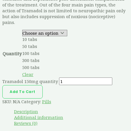
of the treatment. Out of the four main pain types, the
action of Tramadol is not limited to neuropathic pain only
but also includes suppression of noxious (nociceptive)
pains.
10 tabs
50 tabs
100 tabs
Quantity
300 tabs
500 tabs
Clear
Tramadol 150mg quantity
Add To Cart
SKU:
N/A
Category:
Pills
Description
Additional information
Reviews (0)