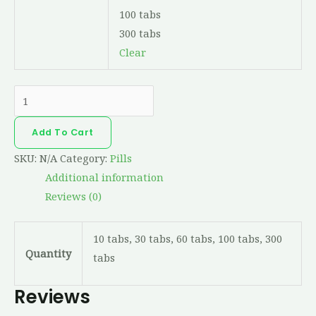
100 tabs
300 tabs
Clear
Add To Cart
SKU:
N/A
Category:
Pills
Additional information
Reviews (0)
10 tabs, 30 tabs, 60 tabs, 100 tabs, 300
Quantity
tabs
Reviews