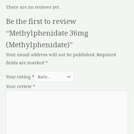
There are no reviews yet.
Be the first to review
“Methylphenidate 36mg
(Methylphenidate)”
Your email address will not be published.
Required
fields are marked
*
Your rating
*
Your review
*