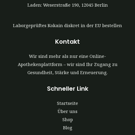
Laden: Weserstraße 190, 12045 Berlin
Laborgeprüftes Kokain diskret in der EU bestellen
Kontakt
Wir sind mehr als nur eine Online-
Apothekenplattform – wir sind Ihr Zugang zu
Gesundheit, Stärke und Erneuerung.
Schneller Link
Startseite
Über uns
Shop
Blog