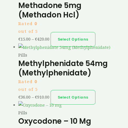
Methadone 5mg
(Methadon Hcl)
Rated
0
out of 5
€
15.00
–
€
420.00
Select Options
Pills
Methylphenidate 54mg
(Methylphenidate)
Rated
0
out of 5
€
36.00
–
€
910.00
Select Options
Pills
Oxycodone – 10 Mg