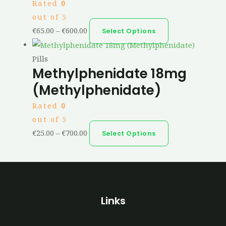
Rated
0
out of 5
€
65.00
–
€
600.00
Select Options
Pills
Methylphenidate 18mg
(Methylphenidate)
Rated
0
out of 5
€
25.00
–
€
700.00
Select Options
Links