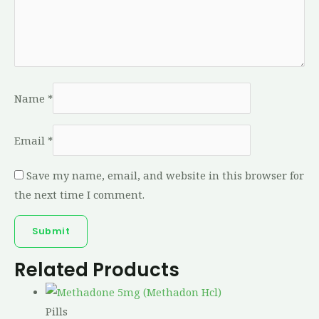
Name
*
Email
*
Save my name, email, and website in this browser for
the next time I comment.
Related Products
Pills