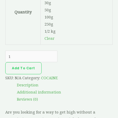
30g
50g
Quantity
100g
250g
1/2 kg
Clear
Add To Cart
SKU:
N/A
Category:
COCAINE
Description
Additional information
Reviews (0)
Are you looking for a way to get high without a