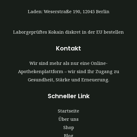
Laden: Weserstraße 190, 12045 Berlin
Laborgeprüftes Kokain diskret in der EU bestellen
Kontakt
Wir sind mehr als nur eine Online-
Apothekenplattform – wir sind Ihr Zugang zu
Gesundheit, Stärke und Erneuerung.
Schneller Link
Startseite
Über uns
Shop
Blog