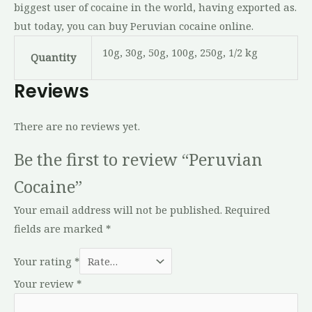
biggest user of cocaine in the world, having exported as.
but today, you can buy Peruvian cocaine online.
10g, 30g, 50g, 100g, 250g, 1/2 kg
Quantity
Reviews
There are no reviews yet.
Be the first to review “Peruvian
Cocaine”
Your email address will not be published.
Required
fields are marked
*
Your rating
*
Your review
*