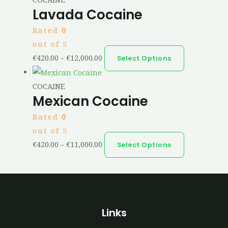
Lavada Cocaine
Rated
0
out of 5
€
420.00
–
€
12,000.00
Select Options
COCAINE
Mexican Cocaine
Rated
0
out of 5
€
420.00
–
€
11,000.00
Select Options
Links