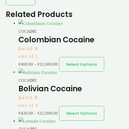
Related Products
COCAINE
Colombian Cocaine
Rated
0
out of 5
€
460.00
–
€
12,000.00
Select Options
COCAINE
Bolivian Cocaine
Rated
0
out of 5
€
430.00
–
€
12,000.00
Select Options
COCAINE