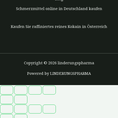
Schmerzmittel online in Deutschland kaufen
Kaufen Sie raffiniertes reines Kokain in Österreich
Copyright © 2026 linderungspharma
Powered by LINDERUNGSPHARMA