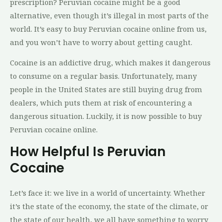
prescription? Peruvian cocaine might be a good
alternative, even though it’s illegal in most parts of the
world. It’s easy to buy Peruvian cocaine online from us,
and you won’t have to worry about getting caught.
Cocaine is an addictive drug, which makes it dangerous
to consume on a regular basis. Unfortunately, many
people in the United States are still buying drug from
dealers, which puts them at risk of encountering a
dangerous situation. Luckily, it is now possible to buy
Peruvian cocaine online.
How Helpful Is Peruvian
Cocaine
Let’s face it: we live in a world of uncertainty. Whether
it’s the state of the economy, the state of the climate, or
the state of our health, we all have something to worry