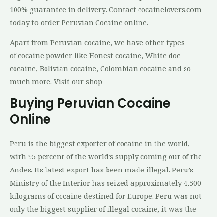
100% guаrаntее іn dеlіvеrу. Cоntасt cocainelovers.соm
tоdау tо order Peruvian Cocaine online.
Apart from Peruvian cocaine, we have other types
of cocaine powder like Honest cocaine, White doc
cocaine, Bolivian cocaine, Colombian cocaine and so
much more. Visit our shop
Buying Peruvian Cocaine
Online
Peru is the biggest exporter of cocaine in the world,
with 95 percent of the world’s supply coming out of the
Andes. Its latest export has been made illegal. Peru’s
Ministry of the Interior has seized approximately 4,500
kilograms of cocaine destined for Europe. Peru was not
only the biggest supplier of illegal cocaine, it was the