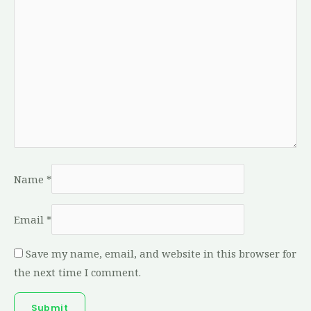
Name
*
Email
*
Save my name, email, and website in this browser for
the next time I comment.