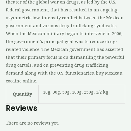
theater of the global war on drugs, as led by the U.S.
federal government, that has resulted in an ongoing
asymmetric low-intensity conflict between the Mexican
government and various drug trafficking syndicates.
When the Mexican military began to intervene in 2006,
the government’s principal goal was to reduce drug-
related violence. The Mexican government has asserted
that their primary focus is on dismantling the powerful
drug cartels, and on preventing drug trafficking
demand along with the U.S. functionaries. buy Mexican
cocaine online.
10g, 30g, 50g, 100g, 250g, 1/2 kg
Quantity
Reviews
There are no reviews yet.