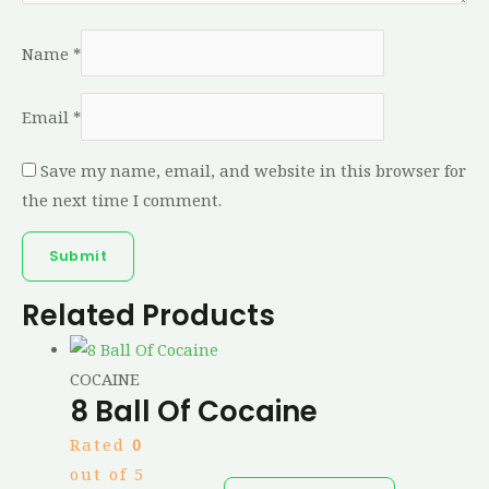
Name
*
Email
*
Save my name, email, and website in this browser for
the next time I comment.
Related Products
COCAINE
8 Ball Of Cocaine
Rated
0
out of 5