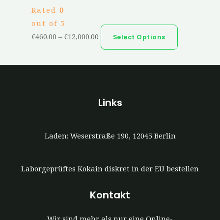
Rated
0
out of 5
€
460.00
–
€
12,000.00
Select Options
Links
Laden: Weserstraße 190, 12045 Berlin
Laborgeprüftes Kokain diskret in der EU bestellen
Kontakt
Wir sind mehr als nur eine Online-