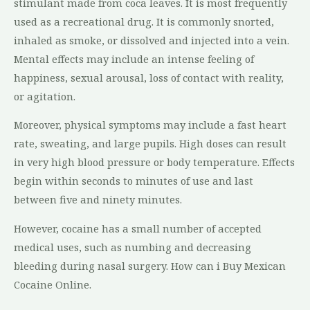
stimulant made from coca leaves. It is most frequently
used as a recreational drug. It is commonly snorted,
inhaled as smoke, or dissolved and injected into a vein.
Mental effects may include an intense feeling of
happiness, sexual arousal, loss of contact with reality,
or agitation.
Moreover, physical symptoms may include a fast heart
rate, sweating, and large pupils. High doses can result
in very high blood pressure or body temperature. Effects
begin within seconds to minutes of use and last
between five and ninety minutes.
However, cocaine has a small number of accepted
medical uses, such as numbing and decreasing
bleeding during nasal surgery. How can i Buy Mexican
Cocaine Online.