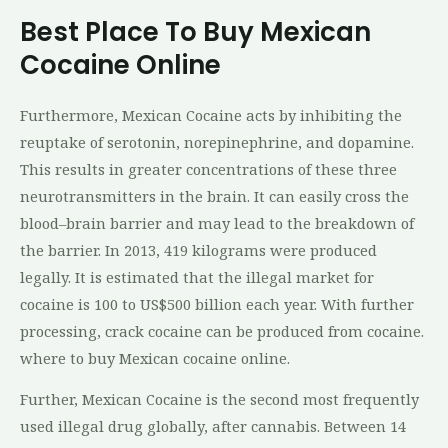
Best Place To Buy Mexican
Cocaine Online
Furthermore, Mexican Cocaine acts by inhibiting the
reuptake of serotonin, norepinephrine, and dopamine.
This results in greater concentrations of these three
neurotransmitters in the brain. It can easily cross the
blood–brain barrier and may lead to the breakdown of
the barrier. In 2013, 419 kilograms were produced
legally. It is estimated that the illegal market for
cocaine is 100 to US$500 billion each year. With further
processing, crack cocaine can be produced from cocaine.
where to buy Mexican cocaine online.
Further, Mexican Cocaine is the second most frequently
used illegal drug globally, after cannabis. Between 14