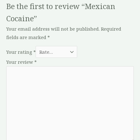
Be the first to review “Mexican
Cocaine”
Your email address will not be published.
Required
fields are marked
*
Your rating
*
Your review
*