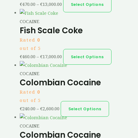
€
470.00
–
€
13,000.00
Select Options
COCAINE
Fish Scale Coke
Rated
0
out of 5
€
460.00
–
€
17,000.00
Select Options
COCAINE
Colombian Cocaine
Rated
0
out of 5
€
240.00
–
€
2,600.00
Select Options
COCAINE
Colombian Cocaine