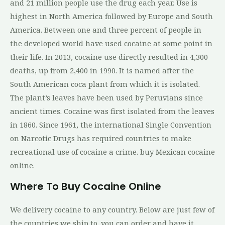
and 21 million people use the drug each year. Use is
highest in North America followed by Europe and South
America. Between one and three percent of people in
the developed world have used cocaine at some point in
their life. In 2013, cocaine use directly resulted in 4,300
deaths, up from 2,400 in 1990. It is named after the
South American coca plant from which it is isolated.
The plant’s leaves have been used by Peruvians since
ancient times. Cocaine was first isolated from the leaves
in 1860. Since 1961, the international Single Convention
on Narcotic Drugs has required countries to make
recreational use of cocaine a crime. buy Mexican cocaine
online.
Where To Buy Cocaine Online
We delivery cocaine to any country. Below are just few of
the countries we ship to. you can order and have it