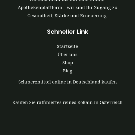
Apothekenplattform – wir sind Ihr Zugang zu
Gesundheit, Stärke und Erneuerung.
Schneller Link
Startseite
Über uns
Shop
Blog
Schmerzmittel online in Deutschland kaufen
Kaufen Sie raffiniertes reines Kokain in Österreich