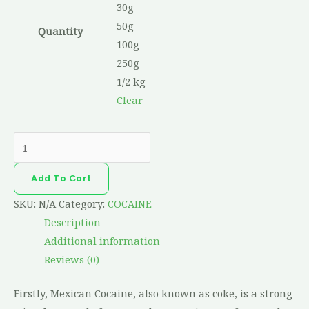
30g
50g
Quantity
100g
250g
1/2 kg
Clear
Add To Cart
SKU:
N/A
Category:
COCAINE
Description
Additional information
Reviews (0)
Firstly, Mexican Cocaine, also known as coke, is a strong