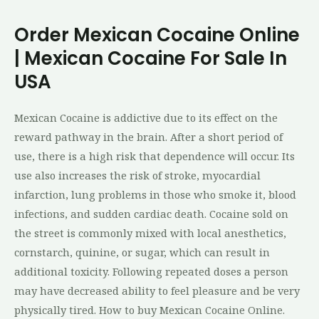
Order Mexican Cocaine Online
| Mexican Cocaine For Sale In
USA
Mexican Cocaine is addictive due to its effect on the
reward pathway in the brain. After a short period of
use, there is a high risk that dependence will occur. Its
use also increases the risk of stroke, myocardial
infarction, lung problems in those who smoke it, blood
infections, and sudden cardiac death. Cocaine sold on
the street is commonly mixed with local anesthetics,
cornstarch, quinine, or sugar, which can result in
additional toxicity. Following repeated doses a person
may have decreased ability to feel pleasure and be very
physically tired. How to buy Mexican Cocaine Online.