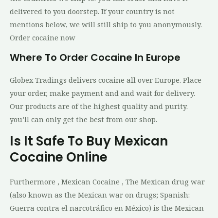
delivered to you doorstep. If your country is not
mentions below, we will still ship to you anonymously.
Order cocaine now
Where To Order Cocaine In Europe
Globex Tradings delivers cocaine all over Europe. Place
your order, make payment and and wait for delivery.
Our products are of the highest quality and purity.
you’ll can only get the best from our shop.
Is It Safe To Buy Mexican
Cocaine Online
Furthermore , Mexican Cocaine , The Mexican drug war
(also known as the Mexican war on drugs; Spanish:
Guerra contra el narcotráfico en México) is the Mexican