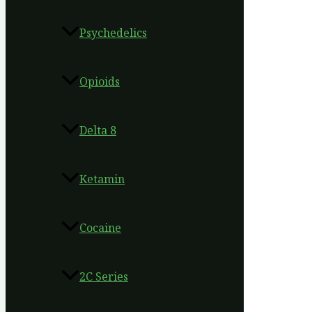
Psychedelics
Opioids
Delta 8
Ketamin
Cocaine
2C Series