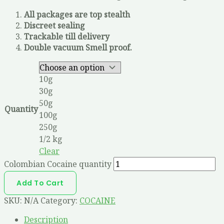
All packages are top stealth
Discreet sealing
Trackable till delivery
Double vacuum Smell proof.
10g
30g
50g
Quantity
100g
250g
1/2 kg
Clear
Colombian Cocaine quantity
Add To Cart
SKU:
N/A
Category:
COCAINE
Description