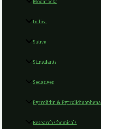
Moonrock/
Indica
Sativa
Stimulants
Sedatives
Pyrrolidin & Pyrrolidinophena
Research Chemicals