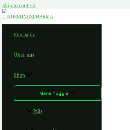
Skip to content
Startseite
Über uns
Shop
Menu Toggle
Pills