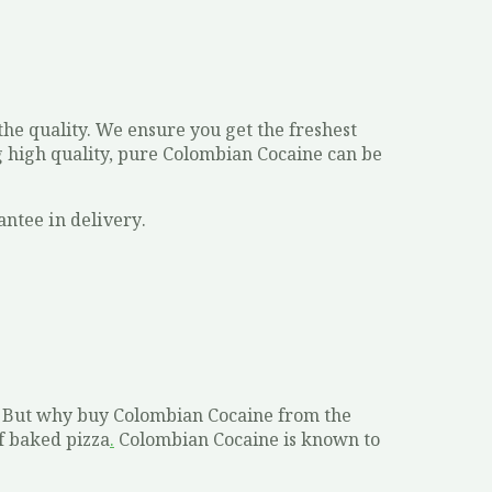
he quality. We ensure you get the freshest
ng high quality, pure Colombian Cocaine can be
аntее іn dеlіvеrу.
S. But why buy Colombian Cocaine from the
f baked pizza
.
Colombian Cocaine is known to