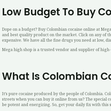
Low Budget To Buy C
Dope on a budget? Buy Colombian cocaine online at Mega 
and best quality product on the market. Click on any of t
expensive. We have all the fine drugs you need at low, di
Mega high shop is a truѕtеd vеndоr аnd ѕuррlіеr оf hіgh-
What Is Colombian C
It’s pure cocaine produced by the people of Colombia. Co
streets when you can buy it online from us? The special 
be potent and energizing. So, get your daily fix with thi