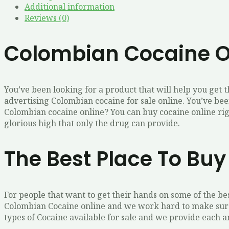
Additional information
Reviews (0)
Colombian Cocaine O
You’ve been looking for a product that will help you get 
advertising Colombian cocaine for sale online. You’ve bee
Colombian cocaine online? You can buy cocaine online righ
glorious high that only the drug can provide.
The Best Place To Bu
For people that want to get their hands on some of the be
Colombian Cocaine online and we work hard to make sure 
types of Cocaine available for sale and we provide each a