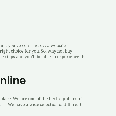
, and you’ve come across a website
right choice for you. So, why not buy
e steps and you’ll be able to experience the
nline
place. We are one of the best suppliers of
e. We have a wide selection of different