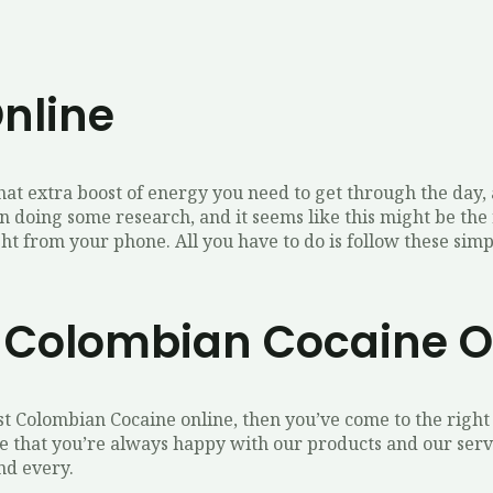
nline
that extra boost of energy you need to get through the day
n doing some research, and it seems like this might be the 
t from your phone. All you have to do is follow these simpl
y Colombian Cocaine O
st Colombian Cocaine online, then you’ve come to the right 
that you’re always happy with our products and our servic
nd every.