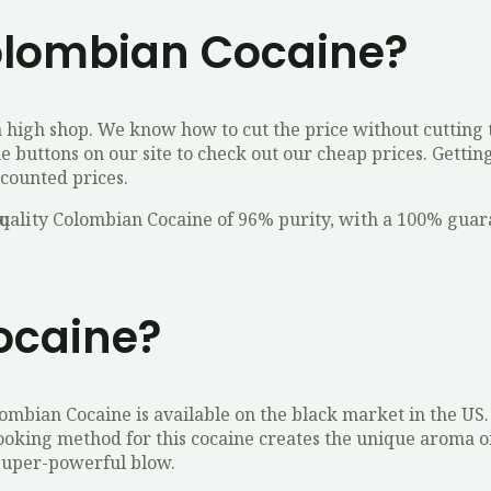
olombian Cocaine?
high shop. We know how to cut the price without cutting t
he buttons on our site to check out our cheap prices. Getti
scounted prices.
ԛuаlіtу Colombian Cocaine of 96% purity, wіth a 100% guаr
ocaine?
lombian Cocaine is available on the black market in the U
cooking method for this cocaine creates the unique aroma o
s super-powerful blow.