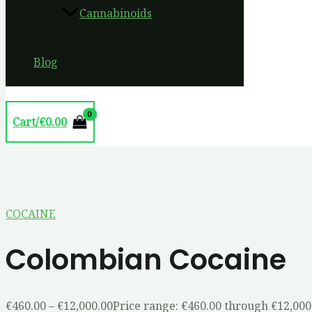
Cannabinoids
Blog
Cart/
€
0.00
COCAINE
Colombian Cocaine
€
460.00
–
€
12,000.00
Price range: €460.00 through €12,000