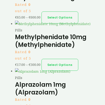
Rated
0
out of 5
€
65.00
–
€
600.00
Select Options
Pills
Methylphenidate 10mg
(Methylphenidate)
Rated
0
out of 5
€
17.00
–
€
500.00
Select Options
Pills
Alprazolam 1mg
(Alprazolam)
Rated
0