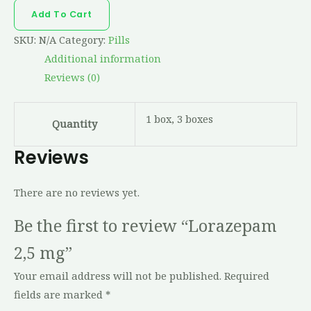
Add To Cart
SKU:
N/A
Category:
Pills
Additional information
Reviews (0)
1 box, 3 boxes
Quantity
Reviews
There are no reviews yet.
Be the first to review “Lorazepam
2,5 mg”
Your email address will not be published.
Required
fields are marked
*