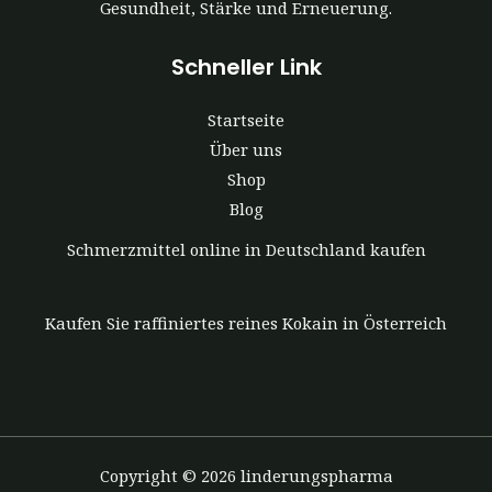
Gesundheit, Stärke und Erneuerung.
Schneller Link
Startseite
Über uns
Shop
Blog
Schmerzmittel online in Deutschland kaufen
Kaufen Sie raffiniertes reines Kokain in Österreich
Copyright © 2026 linderungspharma