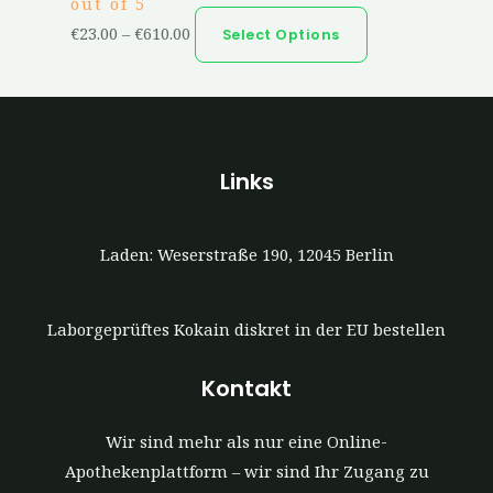
out of 5
€
23.00
–
€
610.00
Select Options
Links
Laden: Weserstraße 190, 12045 Berlin
Laborgeprüftes Kokain diskret in der EU bestellen
Kontakt
Wir sind mehr als nur eine Online-
Apothekenplattform – wir sind Ihr Zugang zu