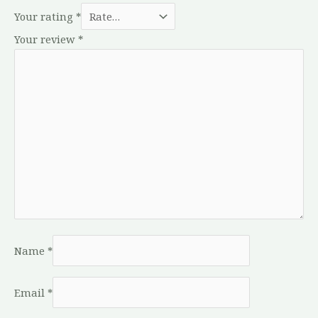
Your rating
*
Your review
*
Name
*
Email
*