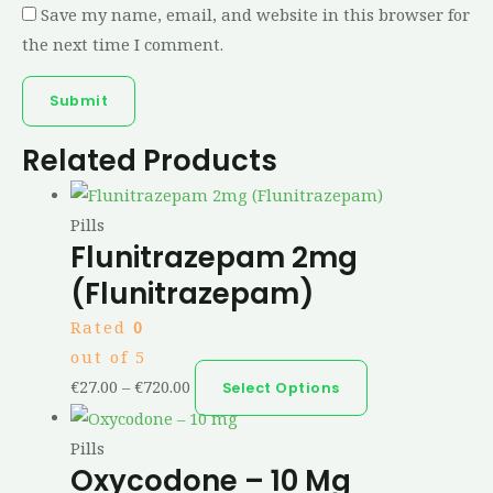
Save my name, email, and website in this browser for
the next time I comment.
Related Products
Pills
Flunitrazepam 2mg
(Flunitrazepam)
Rated
0
out of 5
€
27.00
–
€
720.00
Select Options
Pills
Oxycodone – 10 Mg