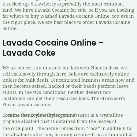
it rocked up. Strawberry is probably the most common
kind. We have Lavada Cocaine for sale. So if you are Looking
for where to buy Washed Lavada Cocaine Online. You are in
the right place. We are best place to order Lavada Cocaine
online.
Lavada Cocaine Online –
Lavada Coke
We are on certain markets on darkweb. Nonetheless, we
sell exclusively through here. Sales are exclusively online
unless for bulk deals. Concentrated business areas now and
then become seized, hacked or their heads perform leave
stunts. In the two conditions, neither dealers nor
customers can get their resources back. The strawberry
Flavor lavada cocaine.
Cocaine (benzoylmethylecgonine)
(INN) is a crystalline
tropane alkaloid that is obtained from the leaves of
the
coca
plant.
The name comes from “coca” in addition to
the alkaloid suffix
-ine
, forming
cocaine
. It is a stimulant of