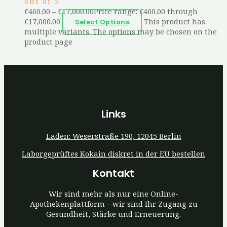
out of 5
€
460.00
–
€
17,000.00
Price range: €460.00 through
€17,000.00
This product has
Select Options
multiple variants. The options may be chosen on the
product page
Links
Laden: Weserstraße 190, 12045 Berlin
Laborgeprüftes Kokain diskret in der EU bestellen
Kontakt
Wir sind mehr als nur eine Online-
Apothekenplattform – wir sind Ihr Zugang zu
Gesundheit, Stärke und Erneuerung.