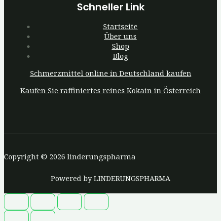
Schneller Link
Startseite
Über uns
Shop
Blog
Schmerzmittel online in Deutschland kaufen
Kaufen Sie raffiniertes reines Kokain in Österreich
Copyright © 2026 linderungspharma
Powered by LINDERUNGSPHARMA