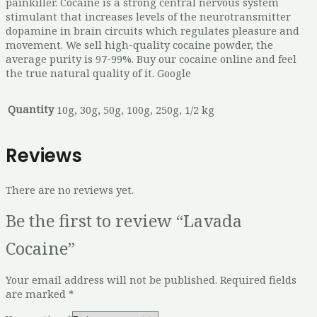
painkiller. Cocaine is a strong central nervous system
stimulant that increases levels of the neurotransmitter
dopamine in brain circuits which regulates pleasure and
movement. We sell high-quality cocaine powder, the
average purity is 97-99%. Buy our cocaine online and feel
the true natural quality of it. Google
Quantity
10g, 30g, 50g, 100g, 250g, 1/2 kg
Reviews
There are no reviews yet.
Be the first to review “Lavada
Cocaine”
Your email address will not be published.
Required fields
are marked
*