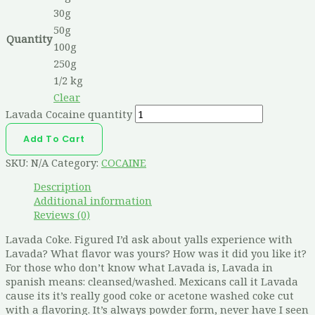
30g
50g
Quantity
100g
250g
1/2 kg
Clear
Lavada Cocaine quantity
Add To Cart
SKU:
N/A
Category:
COCAINE
Description
Additional information
Reviews (0)
Lavada Coke. Figured I’d ask about yalls experience with
Lavada? What flavor was yours? How was it did you like it?
For those who don’t know what Lavada is, Lavada in
spanish means: cleansed/washed. Mexicans call it Lavada
cause its it’s really good coke or acetone washed coke cut
with a flavoring. It’s always powder form, never have I seen