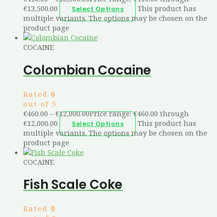
€13,500.00
This product has
Select Options
multiple variants. The options may be chosen on the
product page
COCAINE
Colombian Cocaine
Rated
0
out of 5
€
460.00
–
€
12,000.00
Price range: €460.00 through
€12,000.00
This product has
Select Options
multiple variants. The options may be chosen on the
product page
COCAINE
Fish Scale Coke
Rated
0