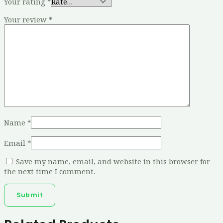
Your rating
*
Your review
*
Name
*
Email
*
Save my name, email, and website in this browser for
the next time I comment.