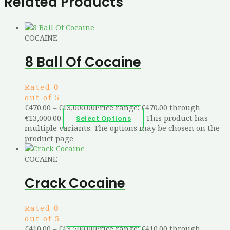
Related Products
COCAINE
8 Ball Of Cocaine
Rated
0
out of 5
€
470.00
–
€
13,000.00
Price range: €470.00 through
€13,000.00
This product has
Select Options
multiple variants. The options may be chosen on the
product page
COCAINE
Crack Cocaine
Rated
0
out of 5
€
410.00
–
€
13,500.00
Price range: €410.00 through