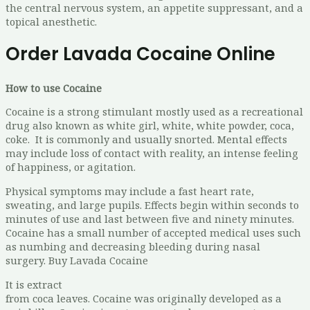
the central nervous system, an appetite suppressant, and a
topical anesthetic.
Order Lavada Cocaine Online
How to use Cocaine
Cocaine is a strong stimulant mostly used as a recreational
drug also known as white girl, white, white powder, coca,
coke. It is commonly and usually snorted. Mental effects
may include loss of contact with reality, an intense feeling
of happiness, or agitation.
Physical symptoms may include a fast heart rate,
sweating, and large pupils. Effects begin within seconds to
minutes of use and last between five and ninety minutes.
Cocaine has a small number of accepted medical uses such
as numbing and decreasing bleeding during nasal
surgery. Buy Lavada Cocaine
It is extract
from coca leaves. Cocaine was originally developed as a