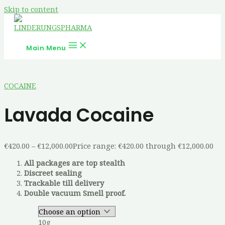
Skip to content
Main Menu
COCAINE
Lavada Cocaine
€
420.00
–
€
12,000.00
Price range: €420.00 through €12,000.00
All packages are top stealth
Discreet sealing
Trackable till delivery
Double vacuum Smell proof.
10g