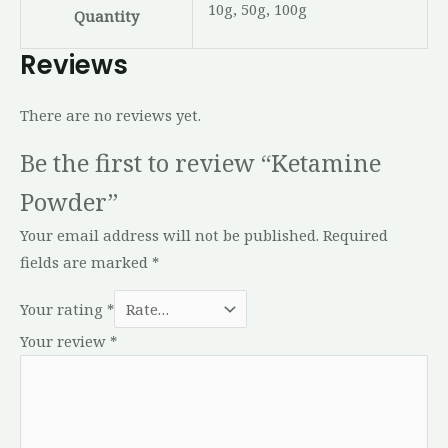
10g, 50g, 100g
Quantity
Reviews
There are no reviews yet.
Be the first to review “Ketamine
Powder”
Your email address will not be published.
Required
fields are marked
*
Your rating
*
Your review
*