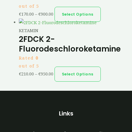
out of 5
€
170.00
–
€
900.00
Select Options
KETAMIN
2FDCK 2-
Fluorodeschloroketamine
Rated
0
out of 5
€
210.00
–
€
950.00
Select Options
Links