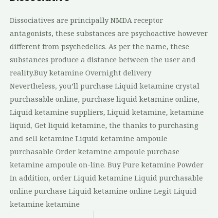
Dissociatives are principally NMDA receptor
antagonists, these substances are psychoactive however
different from psychedelics. As per the name, these
substances produce a distance between the user and
reality.Buy ketamine Overnight delivery
Nevertheless, you’ll purchase Liquid ketamine crystal
purchasable online, purchase liquid ketamine online,
Liquid ketamine suppliers, Liquid ketamine, ketamine
liquid
,
Get liquid ketamine, the thanks to purchasing
and sell ketamine Liquid ketamine ampoule
purchasable Order ketamine ampoule purchase
ketamine ampoule on-line. Buy Pure ketamine Powder
In addition, order Liquid ketamine Liquid purchasable
online purchase Liquid ketamine online Legit Liquid
ketamine ketamine