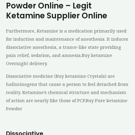
Powder Online – Legit
Ketamine Supplier Online
Furthermore, Ketamine is a medication primarily used
for induction and maintenance of anesthesia. It induces
dissociative anesthesia, a trance-like state providing
pain relief, sedation, and amnesia.Buy ketamine
Overnight delivery.
Dissociative medicine (Buy ketamine Crystals) are
hallucinogens that cause a person to feel detached from
reality. Ketamine’s chemical structure and mechanism
of action are nearly like those of PCP.Buy Pure ketamine
Powder
Dissociative