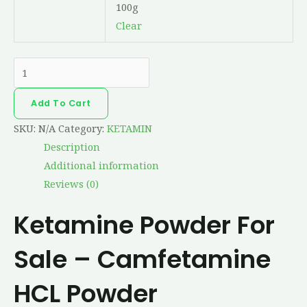
100g
Clear
Add To Cart
SKU:
N/A
Category:
KETAMIN
Description
Additional information
Reviews (0)
Ketamine Powder For
Sale – Camfetamine
HCL Powder