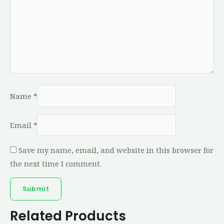
Name
*
Email
*
Save my name, email, and website in this browser for
the next time I comment.
Related Products