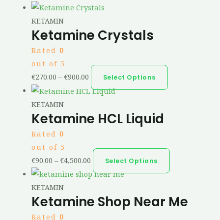
KETAMIN
Ketamine Crystals
Rated
0
out of 5
€
270.00
–
€
900.00
Select Options
KETAMIN
Ketamine HCL Liquid
Rated
0
out of 5
€
90.00
–
€
4,500.00
Select Options
KETAMIN
Ketamine Shop Near Me
Rated
0