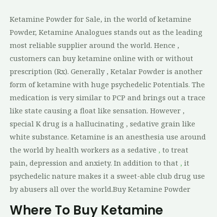
Ketamine Powder for Sale, in the world of ketamine
Powder, Ketamine Analogues stands out as the leading
most reliable supplier around the world. Hence ,
customers can buy ketamine online with or without
prescription (Rx). Generally , Ketalar Powder is another
form of ketamine with huge psychedelic Potentials
.
The
medication is very similar to PCP and brings out a trace
like state causing a float like sensation. However ,
special K drug is a hallucinating , sedative grain like
white substance. Ketamine is an anesthesia use around
the world by health workers as a sedative
,
to treat
pain, depression and anxiety. In addition to that
,
it
psychedelic nature makes it a sweet-able club drug use
by abusers all over the world.Buy Ketamine Powder
Where To Buy Ketamine