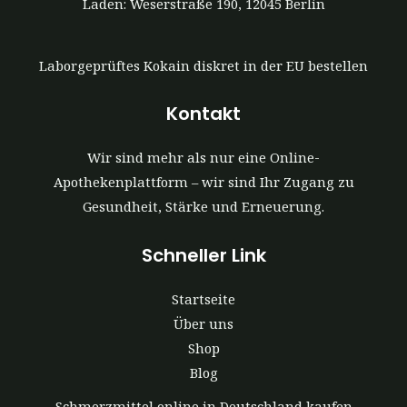
Laden: Weserstraße 190, 12045 Berlin
Laborgeprüftes Kokain diskret in der EU bestellen
Kontakt
Wir sind mehr als nur eine Online-
Apothekenplattform – wir sind Ihr Zugang zu
Gesundheit, Stärke und Erneuerung.
Schneller Link
Startseite
Über uns
Shop
Blog
Schmerzmittel online in Deutschland kaufen