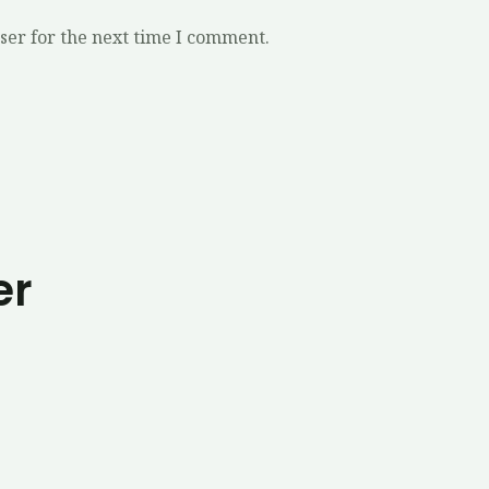
ser for the next time I comment.
er