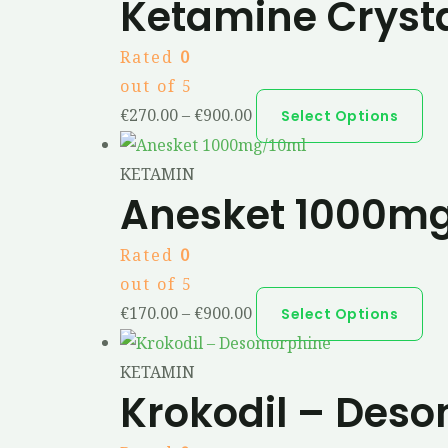
Ketamine Cryst
Rated
0
out of 5
€
270.00
–
€
900.00
Select Options
KETAMIN
Anesket 1000m
Rated
0
out of 5
€
170.00
–
€
900.00
Select Options
KETAMIN
Krokodil – Des