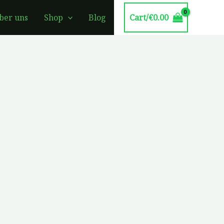
Cart/
€
0.00
ber uns
Shop
Blog