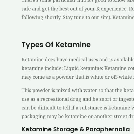
There’s some particular info it’s good to know abo
safe and get the best out of your K experience. Rea
following shortly. Stay tune to our site). Ketamine 
Types Of Ketamine
Ketamine does have medical uses and is available
ketamine include: Liquid ketamine: Ketamine com
may come as a powder that is white or off-white i
This powder is mixed with water so that the keta
use as a recreational drug and be snort or inges
can be difficult to tell if a substance is ketamine 
packaging may be ketamine or another street dru
Ketamine Storage & Paraphernalia