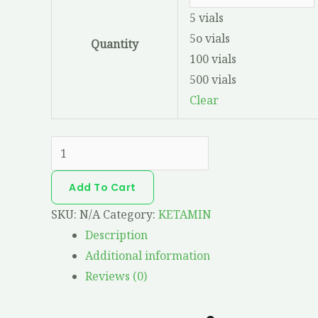
5 vials
5o vials
Quantity
100 vials
500 vials
Clear
Add To Cart
SKU:
N/A
Category:
KETAMIN
Description
Additional information
Reviews (0)