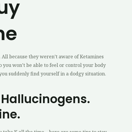
Buy
ne
. All because they weren’t aware of Ketamines
o you won’t be able to feel or control your body
 you suddenly find yourself in a dodgy situation.
 Hallucinogens.
ine.