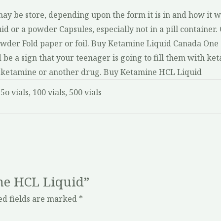
y be store, depending upon the form it is in and how it wi
id or a powder Capsules, especially not in a pill container. O
 powder Fold paper or foil. Buy Ketamine Liquid Canada One
be a sign that your teenager is going to fill them with ket
ect ketamine or another drug. Buy Ketamine HCL Liquid
 5o vials, 100 vials, 500 vials
ine HCL Liquid”
ed fields are marked
*