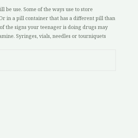
ll be use. Some of the ways use to store
r in a pill container that has a different pill than
 of the signs your teenager is doing drugs may
amine. Syringes, vials, needles or tourniquets