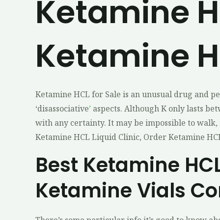
Ketamine HC
Ketamine HC
Ketamine HCL for Sale is an unusual drug and pe
‘disassociative
’
aspects. Although K only lasts be
with any certainty. It may be impossible to walk, 
Ketamine HCL Liquid Clinic, Order Ketamine HCL
Best Ketamine HCL 
Ketamine Vials Co