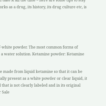
 take K all the time – here are some tips to stay
ks as a drug, its history, its drug culture etc, is
 off-white powder. The most common forms of
n a water solution. Ketamine powder: Ketamine
e made from liquid ketamine so that it can be
ly present as a white powder or clear liquid, it
 that is not clearly labeled and in its original
r Sale