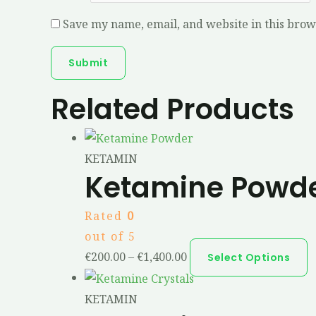
Save my name, email, and website in this brow
Related Products
KETAMIN
Ketamine Powd
Rated
0
out of 5
€
200.00
–
€
1,400.00
Select Options
KETAMIN