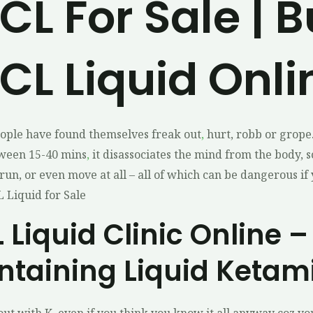
L For Sale | 
L Liquid Onli
ople have found themselves freak out
,
hurt, robb or grope
tween 15-40 mins
,
it disassociates the mind from the body, s
run, or even move at all – all of which can be dangerous if
 Liquid for Sale
Liquid Clinic Online –
ntaining Liquid Ketam