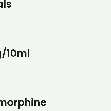
als
g/10ml
omorphine