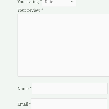
Your rating
*
Your review
*
Name
*
Email
*