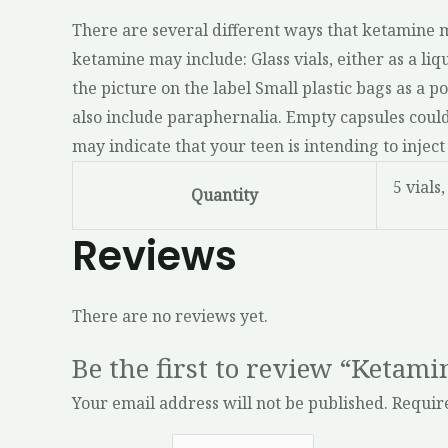
There are several different ways that ketamine ma
ketamine may include: Glass vials, either as a liqu
the picture on the label Small plastic bags as a
also include paraphernalia. Empty capsules could 
may indicate that your teen is intending to inj
5 vials,
Quantity
Reviews
There are no reviews yet.
Be the first to review “Ketam
Your email address will not be published.
Requir