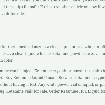
ut with K, even if you think you know it all anyway coz you
d these tips for safer K trips. (Another article on how K wor
vials for sale.
 for these medical uses as a clear liquid or as a white or
es as a clear liquid which is ketamine powder dissolve i
n color.
mine can be inject. Ketamine crystals or powder can also b
ted. Buy Ketamine Liquid Canada Because ketamine is typical
without having it test. Any white power, vial of liquid, or pill
g. Ketamine vials for sale. Order Ketamine HCL Liquid fo