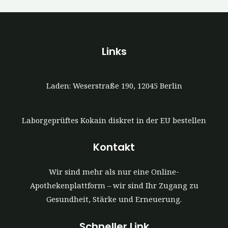
Links
Laden: Weserstraße 190, 12045 Berlin
Laborgeprüftes Kokain diskret in der EU bestellen
Kontakt
Wir sind mehr als nur eine Online-
Apothekenplattform – wir sind Ihr Zugang zu
Gesundheit, Stärke und Erneuerung.
Schneller Link