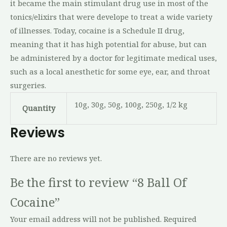
it became the main stimulant drug use in most of the
tonics/elixirs that were develope to treat a wide variety
of illnesses. Today, cocaine is a Schedule II drug,
meaning that it has high potential for abuse, but can
be administered by a doctor for legitimate medical uses,
such as a local anesthetic for some eye, ear, and throat
surgeries.
10g, 30g, 50g, 100g, 250g, 1/2 kg
Quantity
Reviews
There are no reviews yet.
Be the first to review “8 Ball Of
Cocaine”
Your email address will not be published.
Required