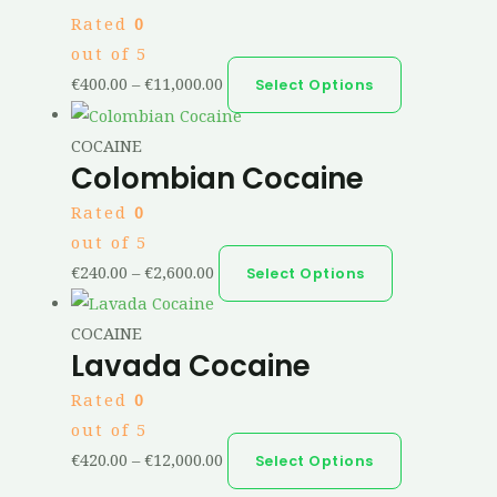
Rated
0
out of 5
€
400.00
–
€
11,000.00
Select Options
COCAINE
Colombian Cocaine
Rated
0
out of 5
€
240.00
–
€
2,600.00
Select Options
COCAINE
Lavada Cocaine
Rated
0
out of 5
€
420.00
–
€
12,000.00
Select Options