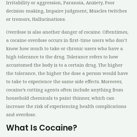
Irritability or aggression, Paranoia, Anxiety, Poor
decision-making, Impaire judgment, Muscles twitches
or tremors, Hallucinations.
Overdose is also another danger of cocaine. Oftentimes,
a cocaine overdose occurs in first-time users who don’t
know how much to take or chronic users who have a
high tolerance to the drug. Tolerance refers to how
accustomed the body is to a certain drug. The higher
the tolerance
,
the higher the dose a person would have
to take to experience the same side effects. Moreover,
cocaine’s cutting agents often include anything from
household chemicals to paint thinner, which can
increase the risk of experiencing health complications
and overdose.
What Is Cocaine?