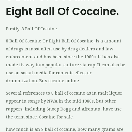
Eight Ball Of Cocaine.
Firstly, 8 Ball Of Cocaine.
8 Ball Of Cocaine Or Eight Ball Of Cocaine, is a amount
of drugs is most often use by drug dealers and law
enforcement and has been since the 1980s. It has also
made its way into popular culture via rap. It can also be
use on social media for comedic effect or
dramatization. Buy cocaine online
Several references to 8 ball of cocaine as in malt liquor
appear in songs by NWA in the mid 1980s, but other
rappers, including Snoop Dogg and Afroman, have use
the term since. Cocaine For sale.
how much is an 8 ball of cocaine, how many grams are