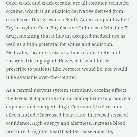
Coke, crack and crack cocaine are all common terms for
cocaine, which is an alkaloid derivative derived from
coca leaves that grow on a South American plant called
Erythroxylum Coca. Buy Cocaine Online is a Schedule II
drug, meaning that it has an accepted medical use as
well as a high potential for abuse and addiction.
Medically, cocaine is use as a topical anesthetic and
vasoconstricting agent. However, it wouldn’t be
prescribe to patients like Percocet would be, nor would
it be available over-the-counter.
As a central nervous system stimulant, cocaine affects
the levels of dopamine and norepinephrine to produce a
euphoric and energetic high. Common 8 ball cocaine
effects include: Increased heart rate, Increased sense of
confidence, High energy and alertness, Increase blood
pressure, Irregular heartbeat Decrease appetite,