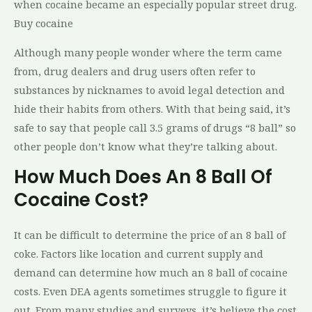
when cocaine became an especially popular street drug.
Buy cocaine
Although many people wonder where the term came
from, drug dealers and drug users often refer to
substances by nicknames to avoid legal detection and
hide their habits from others. With that being said, it’s
safe to say that people call 3.5 grams of drugs “8 ball” so
other people don’t know what they’re talking about.
How Much Does An 8 Ball Of
Cocaine Cost?
It can be difficult to determine the price of an 8 ball of
coke. Factors like location and current supply and
demand can determine how much an 8 ball of cocaine
costs. Even DEA agents sometimes struggle to figure it
out. From many studies and surveys, it’s believe the cost