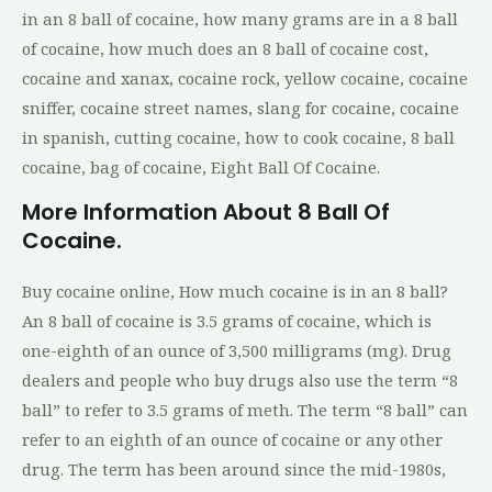
in an 8 ball of cocaine, how many grams are in a 8 ball
of cocaine, how much does an 8 ball of cocaine cost,
cocaine and xanax, cocaine rock, yellow cocaine, cocaine
sniffer, cocaine street names, slang for cocaine, cocaine
in spanish, cutting cocaine, how to cook cocaine, 8 ball
cocaine, bag of cocaine, Eight Ball Of Cocaine.
More Information About 8 Ball Of
Cocaine.
Buy cocaine online, How much cocaine is in an 8 ball?
An 8 ball of cocaine is 3.5 grams of cocaine, which is
one-eighth of an ounce of 3,500 milligrams (mg). Drug
dealers and people who buy drugs also use the term “8
ball” to refer to 3.5 grams of meth. The term “8 ball” can
refer to an eighth of an ounce of cocaine or any other
drug. The term has been around since the mid-1980s,