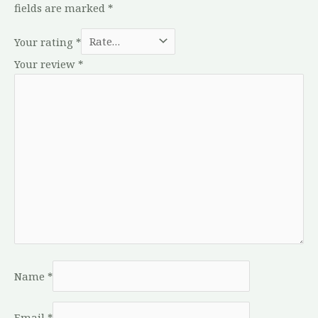
fields are marked
*
Your rating
*
Your review
*
Name
*
Email
*