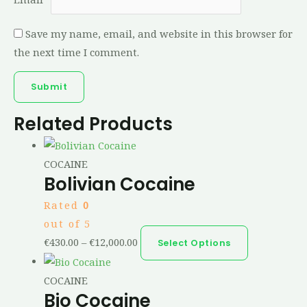
Save my name, email, and website in this browser for
the next time I comment.
Related Products
COCAINE
Bolivian Cocaine
Rated
0
out of 5
€
430.00
–
€
12,000.00
Select Options
COCAINE
Bio Cocaine