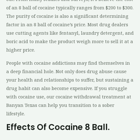
of an 8 ball of cocaine typically ranges from $200 to $300.
The purity of cocaine is also a significant determining
factor in an 8 ball of cocaine’s price. Most drug dealers
use cutting agents like fentanyl, laundry detergent, and
boric acid to make the product weigh more to sell it at a
higher price.
People with cocaine addictions may find themselves in
a deep financial hole. Not only does drug abuse cause
your health and relationships to suffer, but sustaining a
drug habit can also become expensive. If you struggle
with cocaine use, our cocaine withdrawal treatment at
Banyan Texas can help you transition to a sober
lifestyle.
Effects Of Cocaine 8 Ball.