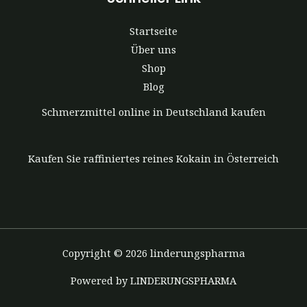
Startseite
Über uns
Shop
Blog
Schmerzmittel online in Deutschland kaufen
Kaufen Sie raffiniertes reines Kokain in Österreich
Copyright © 2026 linderungspharma
Powered by LINDERUNGSPHARMA