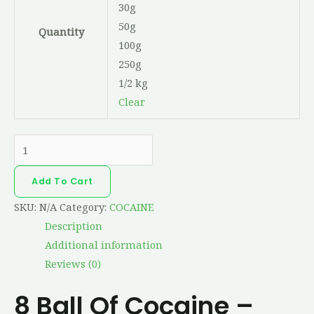
30g
50g
Quantity
100g
250g
1/2 kg
Clear
Add To Cart
SKU:
N/A
Category:
COCAINE
Description
Additional information
Reviews (0)
8 Ball Of Cocaine –