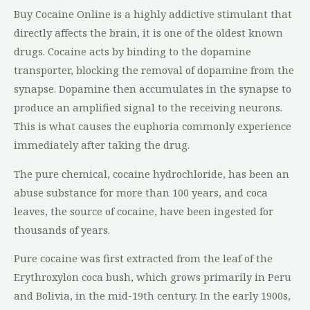
Buy Cocaine Online is a highly addictive stimulant that
directly affects the brain, it is one of the oldest known
drugs. Cocaine acts by binding to the dopamine
transporter, blocking the removal of dopamine from the
synapse. Dopamine then accumulates in the synapse to
produce an amplified signal to the receiving neurons.
This is what causes the euphoria commonly experience
immediately after taking the drug.
The pure chemical, cocaine hydrochloride, has been an
abuse substance for more than 100 years, and coca
leaves, the source of cocaine, have been ingested for
thousands of years.
Pure cocaine was first extracted from the leaf of the
Erythroxylon coca bush, which grows primarily in Peru
and Bolivia, in the mid-19th century. In the early 1900s,