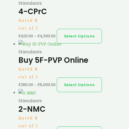
Stimulants
4-CPrC
Rated
0
out of 5
€
420.00
–
€
4,900.00
Select Options
Stimulants
Buy 5F-PVP Online
Rated
0
out of 5
€
380.00
–
€
8,000.00
Select Options
Stimulants
2-NMC
Rated
0
out of 5