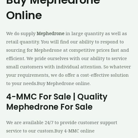
Online
We do supply
Mephedrone
in large quantity as well as
retail quantity. You will find our ability to respond to
sourcing for Mephedrone at competitive prices fast and
efficient. We pride ourselves with our ability to service
small customers with individual attention. So whatever
your requirements, we do offer a cost-effective solution
to your needs.Buy Mephedrone online.
4-MMC For Sale | Quality
Mephedrone For Sale
We are available 24/7 to provide customer support
service to our custom.Buy 4-MMC online