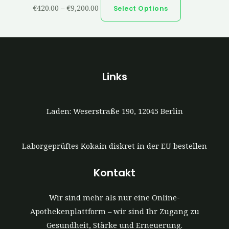
€
420.00
–
€
9,200.00
Select Options
Links
Laden: Weserstraße 190, 12045 Berlin
Laborgeprüftes Kokain diskret in der EU bestellen
Kontakt
Wir sind mehr als nur eine Online-
Apothekenplattform – wir sind Ihr Zugang zu
Gesundheit, Stärke und Erneuerung.