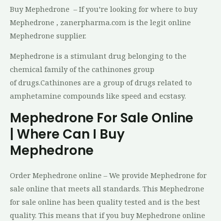
Buy Mephedrone – If you’re looking for where to buy
Mephedrone , zanerpharma.com is the legit online
Mephedrone supplier.
Mephedrone is a stimulant drug belonging to the
chemical family of the cathinones group
of drugs.Cathinones are a group of drugs related to
amphetamine compounds like speed and ecstasy.
Mephedrone For Sale Online
| Where Can I Buy
Mephedrone
Order Mephedrone online – We provide Mephedrone for
sale online that meets all standards. This Mephedrone
for sale online has been quality tested and is the best
quality. This means that if you buy Mephedrone online