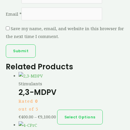
Email
*
Save my name, email, and website in this browser for
the next time I comment.
Related Products
Stimulants
2,3-MDPV
Rated
0
out of 5
€
400.00
–
€
9,100.00
Select Options