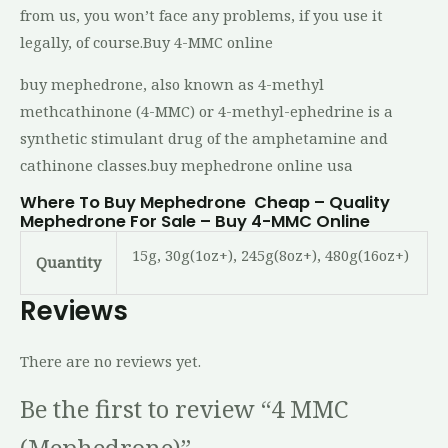
from us, you won’t face any problems, if you use it
legally, of course.Buy 4-MMC online
buy mephedrone, also known as 4-methyl
methcathinone (4-MMC) or 4-methyl-ephedrine is a
synthetic stimulant drug of the amphetamine and
cathinone classes.buy mephedrone online usa
Where To Buy Mephedrone Cheap – Quality
Mephedrone For Sale – Buy 4-MMC Online
15g, 30g(1oz+), 245g(8oz+), 480g(16oz+)
Quantity
Reviews
There are no reviews yet.
Be the first to review “4 MMC
(Mephedrone)”