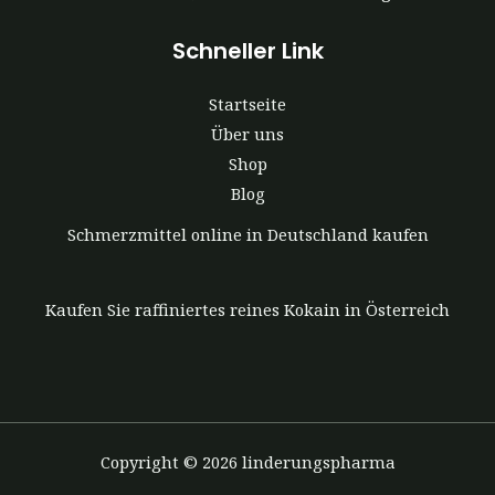
Schneller Link
Startseite
Über uns
Shop
Blog
Schmerzmittel online in Deutschland kaufen
Kaufen Sie raffiniertes reines Kokain in Österreich
Copyright © 2026 linderungspharma