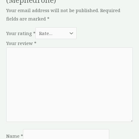
Your email address will not be published.
Required
fields are marked
*
Your rating
*
Your review
*
Name
*