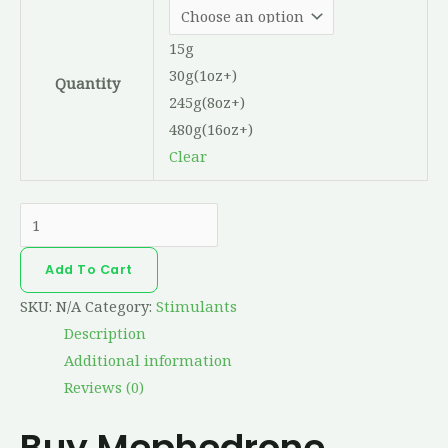
15g
30g(1oz+)
Quantity
245g(8oz+)
480g(16oz+)
Clear
Add To Cart
SKU:
N/A
Category:
Stimulants
Description
Additional information
Reviews (0)
Buy Mephedrone