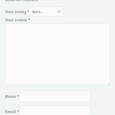
Your rating
*
Your review
*
Name
*
Email
*