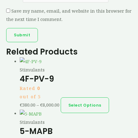
Save my name, email, and website in this browser for
the next time I comment.
Related Products
Stimulants
4F-PV-9
Rated
0
out of 5
€
380.00
–
€
8,000.00
Select Options
Stimulants
5-MAPB