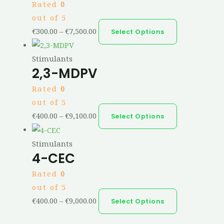
Rated
0
out of 5
€
300.00
–
€
7,500.00
Select Options
Stimulants
2,3-MDPV
Rated
0
out of 5
€
400.00
–
€
9,100.00
Select Options
Stimulants
4-CEC
Rated
0
out of 5
€
400.00
–
€
9,000.00
Select Options