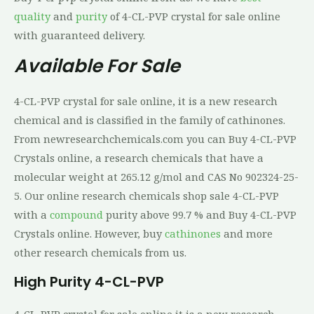
quality
and
purity
of 4-CL-PVP crystal for sale online
with guaranteed delivery.
Available For Sale
4-CL-PVP crystal for sale online, it is a new research
chemical and is classified in the family of cathinones.
From newresearchchemicals.com you can Buy 4-CL-PVP
Crystals online, a research chemicals that have a
molecular weight at 265.12 g/mol and CAS No 902324-25-
5. Our online research chemicals shop sale 4-CL-PVP
with a
compound
purity above 99.7 % and Buy 4-CL-PVP
Crystals online. However, buy
cathinones
and more
other research chemicals from us.
High Purity
4-CL-PVP
4-CL-PVP crystal for sale online,it is a new research