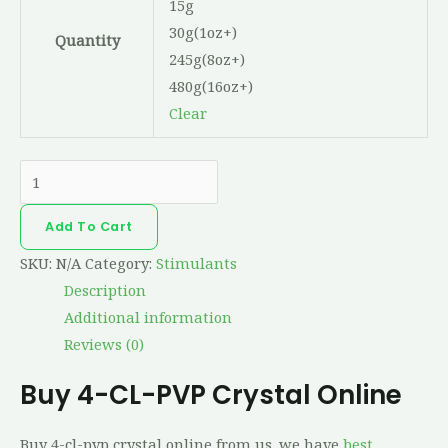
15g
30g(1oz+)
Quantity
245g(8oz+)
480g(16oz+)
Clear
Add To Cart
SKU:
N/A
Category:
Stimulants
Description
Additional information
Reviews (0)
Buy 4-CL-PVP Crystal Online
Buy 4-cl-pvp crystal online from us. we have
best