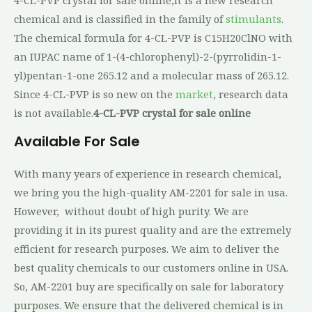
chemical and is classified in the family of
stimulants
.
The chemical formula for 4-CL-PVP is C15H20ClNO with
an IUPAC name of 1-(4-chlorophenyl)-2-(pyrrolidin-1-
yl)pentan-1-one 265.12 and a molecular mass of 265.12.
Since 4-CL-PVP is so new on the
market
, research data
is not available.
4-CL-PVP crystal for sale online
Available For Sale
With many years of experience in research chemical,
we bring you the high-quality AM-2201 for sale in usa.
However, without doubt of high purity. We are
providing it in its purest quality and are the extremely
efficient for research purposes. We aim to deliver the
best quality chemicals to our customers online in USA.
So, AM-2201 buy are specifically on sale for laboratory
purposes. We ensure that the delivered chemical is in