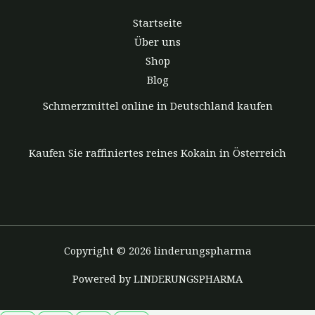
Startseite
Über uns
Shop
Blog
Schmerzmittel online in Deutschland kaufen
Kaufen Sie raffiniertes reines Kokain in Österreich
Copyright © 2026 linderungspharma
Powered by LINDERUNGSPHARMA