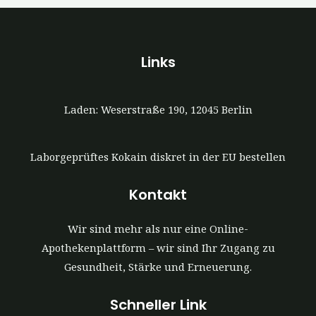
Links
Laden: Weserstraße 190, 12045 Berlin
Laborgeprüftes Kokain diskret in der EU bestellen
Kontakt
Wir sind mehr als nur eine Online-
Apothekenplattform – wir sind Ihr Zugang zu
Gesundheit, Stärke und Erneuerung.
Schneller Link