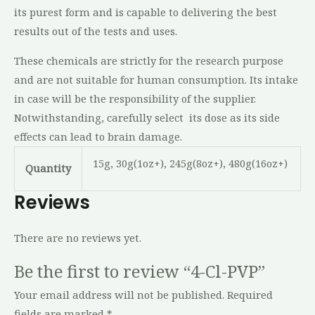
its purest form and is capable to delivering the best
results out of the tests and uses.
These chemicals are strictly for the research purpose
and are not suitable for human consumption. Its intake
in case will be the responsibility of the supplier.
Notwithstanding, carefully select its dose as its side
effects can lead to brain damage.
15g, 30g(1oz+), 245g(8oz+), 480g(16oz+)
Quantity
Reviews
There are no reviews yet.
Be the first to review “4-Cl-PVP”
Your email address will not be published.
Required
fields are marked
*