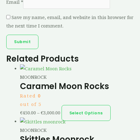
Email
*
Save my name, email, and website in this browser for
the next time I comment.
Related Products
MOONROCK
Caramel Moon Rocks
Rated
0
out of 5
€
450.00
–
€
3,000.00
Select Options
MOONROCK
Skittles Moonrock