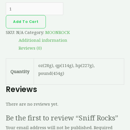
Add To Cart
SKU:
N/A
Category:
MOONROCK
Additional information
Reviews (0)
oz(28g), qp(114g), hp(227g),
Quantity
pound(454g)
Reviews
There are no reviews yet.
Be the first to review “Sniff Rocks”
Your email address will not be published.
Required