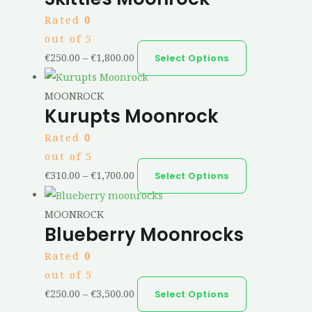
Rated
0
out of 5
€
250.00
–
€
1,800.00
Select Options
MOONROCK
Kurupts Moonrock
Rated
0
out of 5
€
310.00
–
€
1,700.00
Select Options
MOONROCK
Blueberry Moonrocks
Rated
0
out of 5
€
250.00
–
€
3,500.00
Select Options