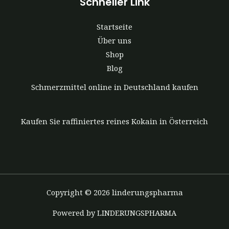
Schneller Link
Startseite
Über uns
Shop
Blog
Schmerzmittel online in Deutschland kaufen
Kaufen Sie raffiniertes reines Kokain in Österreich
Copyright © 2026 linderungspharma
Powered by LINDERUNGSPHARMA