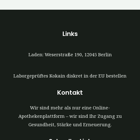
Links
Laden: Weserstraße 190, 12045 Berlin
Laborgeprüftes Kokain diskret in der EU bestellen
Kontakt
Wir sind mehr als nur eine Online-
Apothekenplattform – wir sind Ihr Zugang zu
Gesundheit, Stärke und Erneuerung.