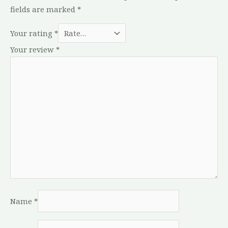
fields are marked
*
Your rating
*
Your review
*
Name
*