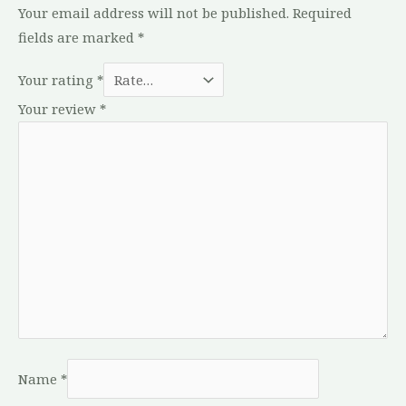
Your email address will not be published.
Required
fields are marked
*
Your rating
*
Your review
*
Name
*