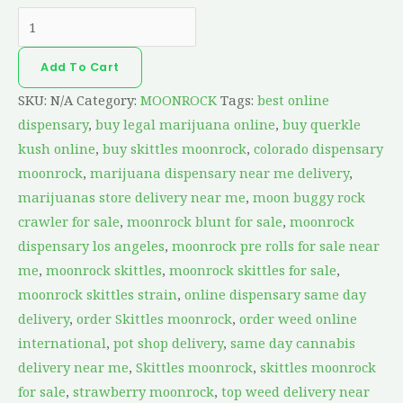
Add To Cart
SKU:
N/A
Category:
MOONROCK
Tags:
best online
dispensary
,
buy legal marijuana online
,
buy querkle
kush online
,
buy skittles moonrock
,
colorado dispensary
moonrock
,
marijuana dispensary near me delivery
,
marijuanas store delivery near me
,
moon buggy rock
crawler for sale
,
moonrock blunt for sale
,
moonrock
dispensary los angeles
,
moonrock pre rolls for sale near
me
,
moonrock skittles
,
moonrock skittles for sale
,
moonrock skittles strain
,
online dispensary same day
delivery
,
order Skittles moonrock
,
order weed online
international
,
pot shop delivery
,
same day cannabis
delivery near me
,
Skittles moonrock
,
skittles moonrock
for sale
,
strawberry moonrock
,
top weed delivery near