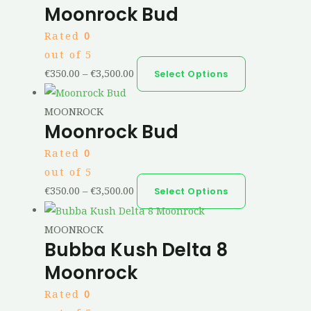
Moonrock Bud
Rated
0
out of 5
€
350.00
–
€
3,500.00
Select Options
MOONROCK
Moonrock Bud
Rated
0
out of 5
€
350.00
–
€
3,500.00
Select Options
MOONROCK
Bubba Kush Delta 8
Moonrock
Rated
0