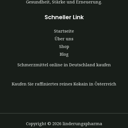
Gesundheit, Stärke und Erneuerung.
Schneller Link
Startseite
Über uns
Shop
Blog
Schmerzmittel online in Deutschland kaufen
Kaufen Sie raffiniertes reines Kokain in Österreich
Copyright © 2026 linderungspharma