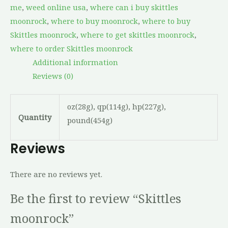
me
,
weed online usa
,
where can i buy skittles
moonrock
,
where to buy moonrock
,
where to buy
Skittles moonrock
,
where to get skittles moonrock
,
where to order Skittles moonrock
Additional information
Reviews (0)
oz(28g), qp(114g), hp(227g),
Quantity
pound(454g)
Reviews
There are no reviews yet.
Be the first to review “Skittles
moonrock”