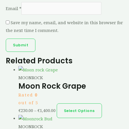
Email
*
Save my name, email, and website in this browser for
the next time I comment.
Related Products
MOONROCK
Moon Rock Grape
Rated
0
out of 5
€
230.00
–
€
1,400.00
Select Options
MOONROCK