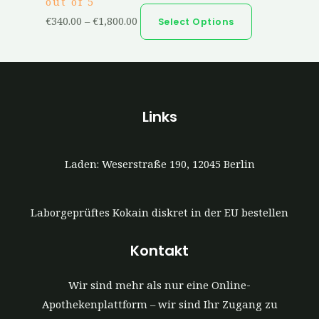
out of 5
€
340.00
–
€
1,800.00
Select Options
Links
Laden: Weserstraße 190, 12045 Berlin
Laborgeprüftes Kokain diskret in der EU bestellen
Kontakt
Wir sind mehr als nur eine Online-
Apothekenplattform – wir sind Ihr Zugang zu