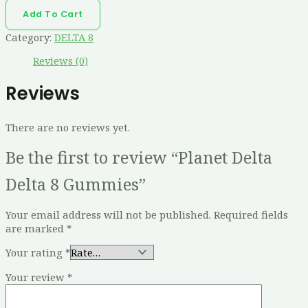
Add To Cart
Category:
DELTA 8
Reviews (0)
Reviews
There are no reviews yet.
Be the first to review “Planet Delta
Delta 8 Gummies”
Your email address will not be published.
Required fields
are marked
*
Your rating
*
Your review
*