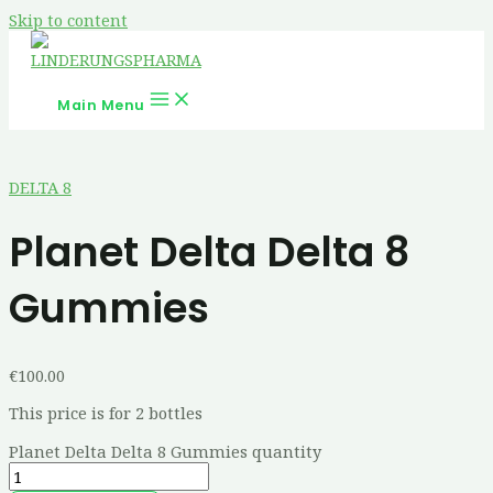
Skip to content
Main Menu
DELTA 8
Planet Delta Delta 8
Gummies
€
100.00
This price is for 2 bottles
Planet Delta Delta 8 Gummies quantity