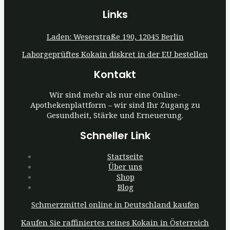
Links
Laden: Weserstraße 190, 12045 Berlin
Laborgeprüftes Kokain diskret in der EU bestellen
Kontakt
Wir sind mehr als nur eine Online-
Apothekenplattform – wir sind Ihr Zugang zu
Gesundheit, Stärke und Erneuerung.
Schneller Link
Startseite
Über uns
Shop
Blog
Schmerzmittel online in Deutschland kaufen
Kaufen Sie raffiniertes reines Kokain in Österreich