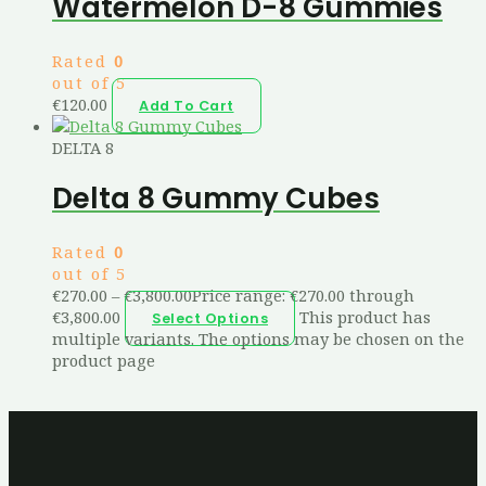
Watermelon D-8 Gummies
Rated
0
out of 5
€
120.00
Add To Cart
DELTA 8
Delta 8 Gummy Cubes
Rated
0
out of 5
€
270.00
–
€
3,800.00
Price range: €270.00 through
€3,800.00
This product has
Select Options
multiple variants. The options may be chosen on the
product page