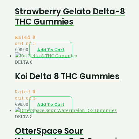
Strawberry Gelato Delta-8
THC Gummies
Rated
0
out of 5
€
90.00
Add To Cart
DELTA 8
Koi Delta 8 THC Gummies
Rated
0
out of 5
€
90.00
Add To Cart
DELTA 8
OtterSpace Sour