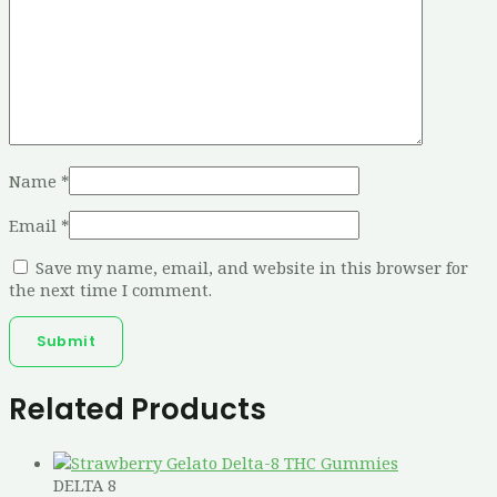
Name
*
Email
*
Save my name, email, and website in this browser for
the next time I comment.
Related Products
DELTA 8