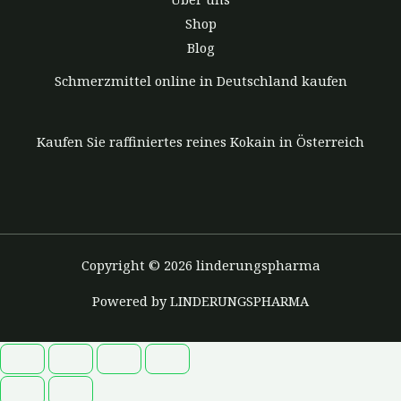
Shop
Blog
Schmerzmittel online in Deutschland kaufen
Kaufen Sie raffiniertes reines Kokain in Österreich
Copyright © 2026 linderungspharma
Powered by LINDERUNGSPHARMA