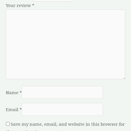
Your review
*
Name
*
Email
*
Save my name, email, and website in this browser for