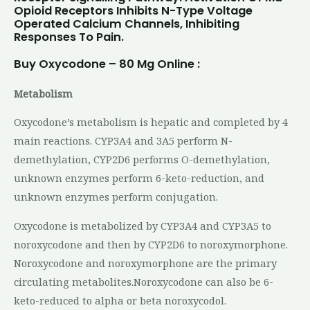
Opioid Receptors Inhibits N-Type Voltage
Operated Calcium Channels, Inhibiting
Responses To Pain.
Buy Oxycodone – 80 Mg Online :
Metabolism
Oxycodone’s metabolism is hepatic and completed by 4
main reactions. CYP3A4 and 3A5 perform N-
demethylation, CYP2D6 performs O-demethylation,
unknown enzymes perform 6-keto-reduction, and
unknown enzymes perform conjugation.
Oxycodone is metabolized by CYP3A4 and CYP3A5 to
noroxycodone and then by CYP2D6 to noroxymorphone.
Noroxycodone and noroxymorphone are the primary
circulating metabolites.Noroxycodone can also be 6-
keto-reduced to alpha or beta noroxycodol.