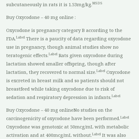
MSDS
subcutaneously in rats it is 1.53mg/kg.
Buy Oxycodone – 40 mg online :
Oxycodone is pregnancy category B according to the
Label
FDA.
There is a paucity of data regarding oxycodone
use in pregnancy, though animal studies show no
Label
teratogenic effects.
Rats given oxycodone during
lactation showed smaller offspring, though after
Label
lactation, they recovered to normal size.
Oxycodone
is excreted in breast milk and so patients should not
breastfeed while taking oxycodone due to risk of
Label
sedation and respiratory depression in infants.
Buy Oxycodone – 40 mg onlineNo studies on the
Label
carcinogenicity of oxycodone have been performed.
Oxycodone was genotoxic at 50mcg/mL with metabolic
Label
activation and at 400mcg/mL without.
It was also