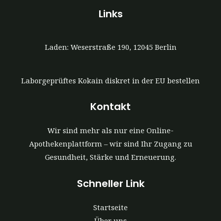
Links
Laden: Weserstraße 190, 12045 Berlin
Laborgeprüftes Kokain diskret in der EU bestellen
Kontakt
Wir sind mehr als nur eine Online-
Apothekenplattform – wir sind Ihr Zugang zu
Gesundheit, Stärke und Erneuerung.
Schneller Link
Startseite
Über uns