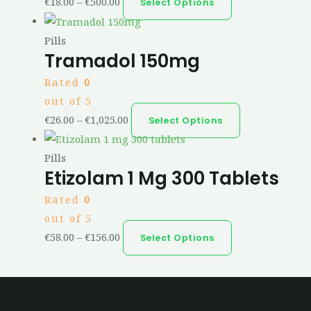
€
18.00
–
€
500.00
Select Options
Pills
Tramadol 150mg
Rated
0
out of 5
€
26.00
–
€
1,025.00
Select Options
Pills
Etizolam 1 Mg 300 Tablets
Rated
0
out of 5
€
58.00
–
€
156.00
Select Options