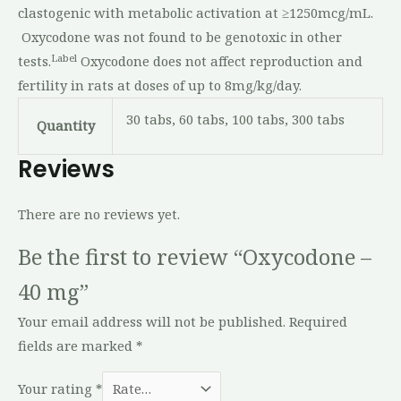
clastogenic with metabolic activation at ≥1250mcg/mL.
Oxycodone was not found to be genotoxic in other
Label
tests.
Oxycodone does not affect reproduction and
fertility in rats at doses of up to 8mg/kg/day.
30 tabs, 60 tabs, 100 tabs, 300 tabs
Quantity
Reviews
There are no reviews yet.
Be the first to review “Oxycodone –
40 mg”
Your email address will not be published.
Required
fields are marked
*
Your rating
*