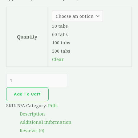
30 tabs
60 tabs
Quantity
100 tabs
300 tabs
Clear
Add To Cart
SKU:
N/A
Category:
Pills
Description
Additional information
Reviews (0)