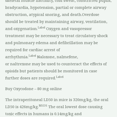
skeletal muscle flaccidity, cold sweat, constricted pupils,
bradycardia, hypotension, partial or complete airway
obstruction, atypical snoring, and death.Overdose
should be treated by maintaining airway, ventilation,
Label
and oxygenation.
Oxygen and vasopressor
treatment may be necessary to treat circulatory shock
and pulmonary edema and defibrillation may be
required for cardiac arrest of
Label
arrhythmia.
Naloxone, nalmefene,
or naltrexone may be used to counteract the effects of
opioids but patients should be monitored in case
Label
further doses are required.
Buy Oxycodone – 80 mg online
The intraperitoneal LD50 in mice is 320mg/kg, the oral
MSDS
LD50 is 426mg/kg.
The oral lowest dose causing
toxic effects in humans is 0.14mg/kg and