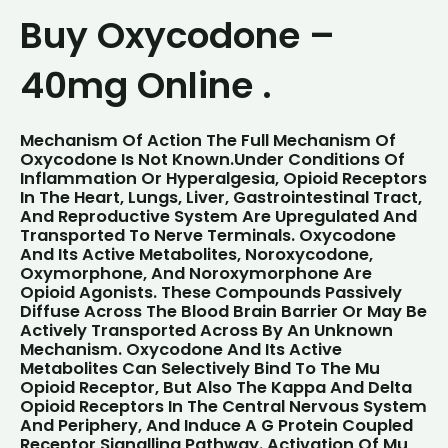
Buy Oxycodone –
40mg Online .
Mechanism Of Action
The Full Mechanism Of
Oxycodone Is Not Known.Under Conditions Of
Inflammation Or Hyperalgesia, Opioid Receptors
In The Heart, Lungs, Liver, Gastrointestinal Tract,
And Reproductive System Are Upregulated And
Transported To Nerve Terminals. Oxycodone
And Its Active Metabolites, Noroxycodone,
Oxymorphone, And Noroxymorphone Are
Opioid Agonists. These Compounds Passively
Diffuse Across The Blood Brain Barrier Or May Be
Actively Transported Across By An Unknown
Mechanism. Oxycodone And Its Active
Metabolites Can Selectively Bind To The Mu
Opioid Receptor, But Also The Kappa And Delta
Opioid Receptors In The Central Nervous System
And Periphery, And Induce A G Protein Coupled
Receptor Signalling Pathway. Activation Of Mu