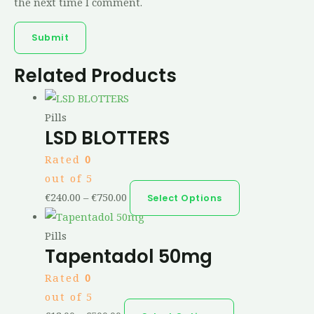
the next time I comment.
Related Products
Pills
LSD BLOTTERS
Rated
0
out of 5
€
240.00
–
€
750.00
Select Options
Pills
Tapentadol 50mg
Rated
0
out of 5