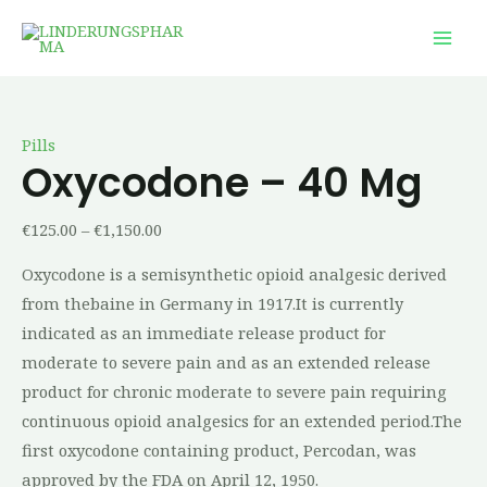
Skip
Oxycodone
Price
Price
Price
Price
Price
This
This
This
This
Mai
to
–
range:
range:
range:
range:
range:
product
product
product
product
Men
content
40
€125.00
€18.00
€58.00
€240.00
€26.00
has
has
has
has
mg
through
through
through
through
through
multiple
multiple
multiple
multiple
quantity
€1,150.00
€500.00
€156.00
€750.00
€1,025.00
variants.
variants.
variants.
variants.
Pills
The
The
The
The
Oxycodone – 40 Mg
options
options
options
options
may
may
may
may
€
125.00
–
€
1,150.00
be
be
be
be
Oxycodone is a semisynthetic opioid analgesic derived
chosen
chosen
chosen
chosen
from thebaine in Germany in 1917.It is currently
on
on
on
on
indicated as an immediate release product for
the
the
the
the
moderate to severe pain and as an extended release
product
product
product
product
product for chronic moderate to severe pain requiring
page
page
page
page
continuous opioid analgesics for an extended period.The
first oxycodone containing product, Percodan, was
approved by the FDA on April 12, 1950.