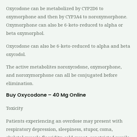
Oxycodone can be metabolized by CYP2D6 to
oxymorphone and then by CYP3A4 to noroxymorphone.
Oxymorphone can also be 6-keto-reduced to alpha or
beta oxymorphol.
Oxycodone can also be 6-keto-reduced to alpha and beta
oxycodol.
The active metabolites noroxycodone, oxymorphone,
and noroxymorphone can all be conjugated before
elimination.
Buy Oxycodone – 40 Mg Online
Toxicity
Patients experiencing an overdose may present with
respiratory depression, sleepiness, stupor, coma,