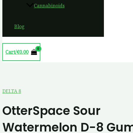
Cannabinoids
Blog
Cart/
€
0.00
DELTA 8
OtterSpace Sour
Watermelon D-8 Gu