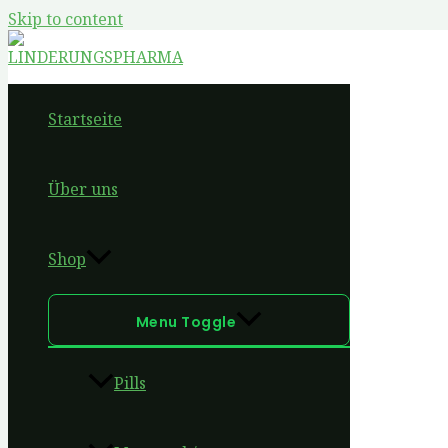
Skip to content
Startseite
Über uns
Shop
Menu Toggle
Pills