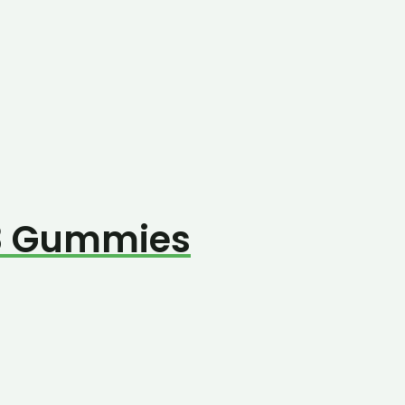
8 Gummies