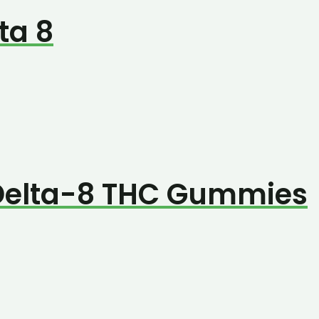
ta 8
 Delta-8 THC Gummies