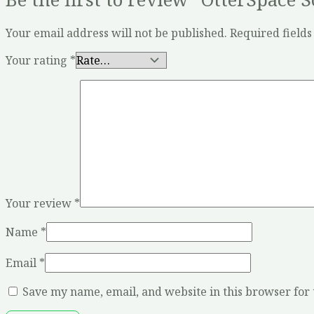
Your email address will not be published.
Required field
Your rating
*
Your review
*
Name
*
Email
*
Save my name, email, and website in this browser for