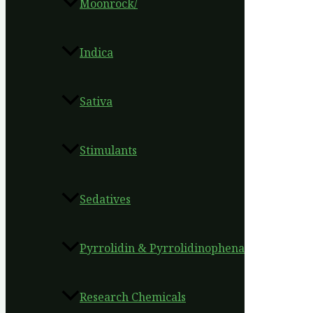
Moonrock/
Indica
Sativa
Stimulants
Sedatives
Pyrrolidin & Pyrrolidinophena
Research Chemicals