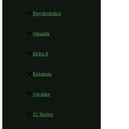
Psychedelics
Opioids
Delta 8
Ketamin
Cocaine
2C Series