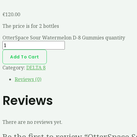
€
120.00
The price is for 2 bottles
OtterSpace Sour Watermelon D-8 Gummies quantity
Add To Cart
Category:
DELTA 8
Reviews (0)
Reviews
There are no reviews yet.
Be the first to review “OtterSpac