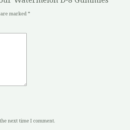
s are marked
*
 the next time I comment.