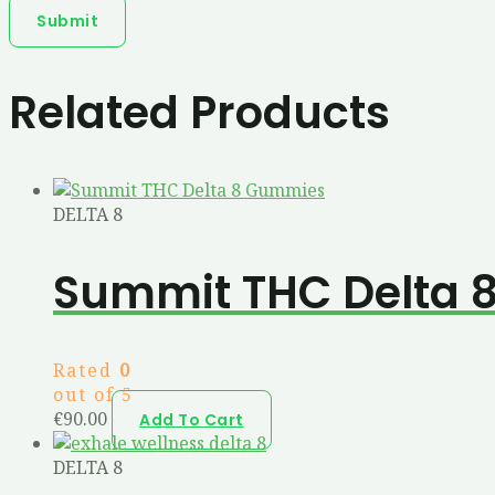
Related Products
DELTA 8
Summit THC Delta 
Rated
0
out of 5
€
90.00
Add To Cart
DELTA 8