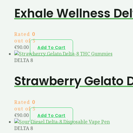
Exhale Wellness Del
Rated
0
out of 5
€
90.00
Add To Cart
DELTA 8
Strawberry Gelato
Rated
0
out of 5
€
90.00
Add To Cart
DELTA 8