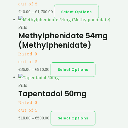
out of 5
€
40.00
–
€
1,700.00
Select Options
Pills
Methylphenidate 54mg
(Methylphenidate)
Rated
0
out of 5
€
36.00
–
€
910.00
Select Options
Pills
Tapentadol 50mg
Rated
0
out of 5
€
18.00
–
€
500.00
Select Options