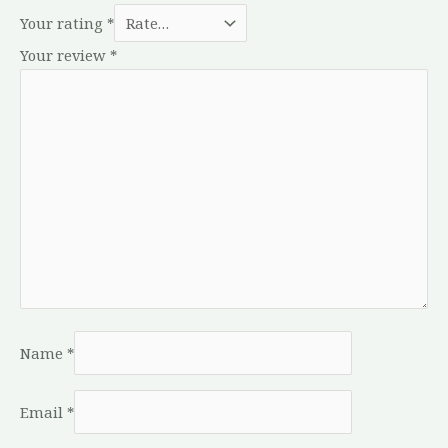
Your rating
*
Your review
*
Name
*
Email
*