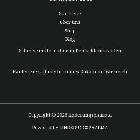
Startseite
Über uns
Shop
Blog
Schmerzmittel online in Deutschland kaufen
Kaufen Sie raffiniertes reines Kokain in Österreich
Copyright © 2026 linderungspharma
Powered by LINDERUNGSPHARMA