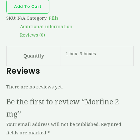
Add To Cart
SKU:
N/A
Category:
Pills
Additional information
Reviews (0)
1 box, 3 boxes
Quantity
Reviews
There are no reviews yet.
Be the first to review “Morfine 2
mg”
Your email address will not be published.
Required
fields are marked
*