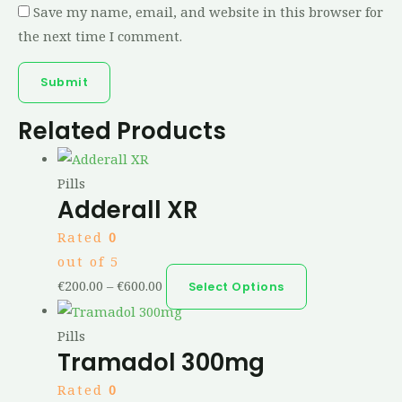
Save my name, email, and website in this browser for
the next time I comment.
Related Products
Pills
Adderall XR
Rated
0
out of 5
€
200.00
–
€
600.00
Select Options
Pills
Tramadol 300mg
Rated
0