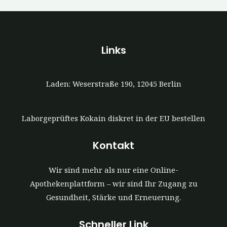
Links
Laden: Weserstraße 190, 12045 Berlin
Laborgeprüftes Kokain diskret in der EU bestellen
Kontakt
Wir sind mehr als nur eine Online-
Apothekenplattform – wir sind Ihr Zugang zu
Gesundheit, Stärke und Erneuerung.
Schneller Link