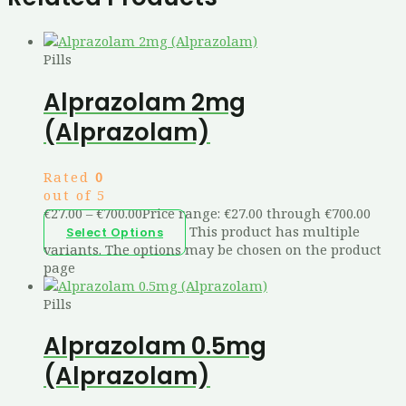
Pills
Alprazolam 2mg
(Alprazolam)
Rated
0
out of 5
€
27.00
–
€
700.00
Price range: €27.00 through €700.00
This product has multiple
Select Options
variants. The options may be chosen on the product
page
Pills
Alprazolam 0.5mg
(Alprazolam)