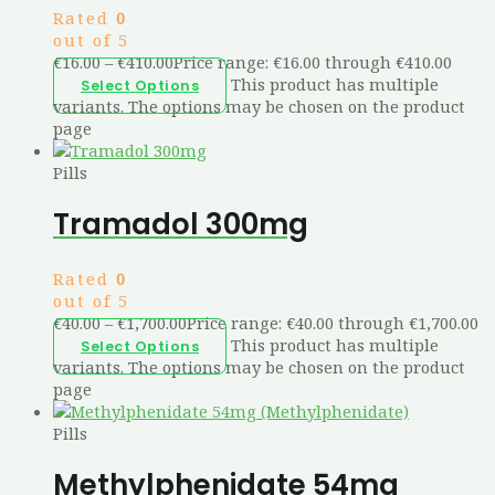
Rated
0
out of 5
€
16.00
–
€
410.00
Price range: €16.00 through €410.00
This product has multiple
Select Options
variants. The options may be chosen on the product
page
Pills
Tramadol 300mg
Rated
0
out of 5
€
40.00
–
€
1,700.00
Price range: €40.00 through €1,700.00
This product has multiple
Select Options
variants. The options may be chosen on the product
page
Pills
Methylphenidate 54mg