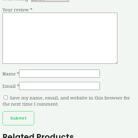
Your review
*
Name
*
Email
*
Save my name, email, and website in this browser for
the next time I comment.
Related Products