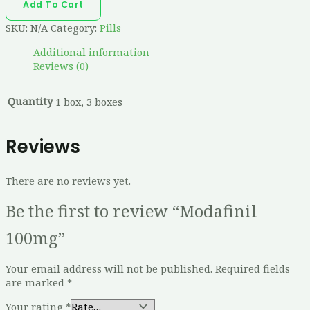
Add To Cart
SKU:
N/A
Category:
Pills
Additional information
Reviews (0)
Quantity
1 box, 3 boxes
Reviews
There are no reviews yet.
Be the first to review “Modafinil
100mg”
Your email address will not be published.
Required fields
are marked
*
Your rating
*