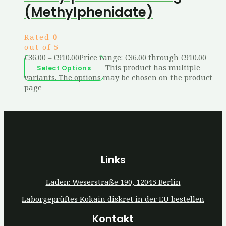
(Methylphenidate)
Rated
0
out of 5
€
36.00
–
€
910.00
Price range: €36.00 through €910.00
This product has multiple
Select Options
variants. The options may be chosen on the product
page
Links
Laden: Weserstraße 190, 12045 Berlin
Laborgeprüftes Kokain diskret in der EU bestellen
Kontakt