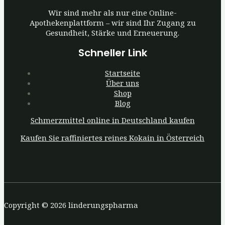
Wir sind mehr als nur eine Online-
Apothekenplattform – wir sind Ihr Zugang zu
Gesundheit, Stärke und Erneuerung.
Schneller Link
Startseite
Über uns
Shop
Blog
Schmerzmittel online in Deutschland kaufen
Kaufen Sie raffiniertes reines Kokain in Österreich
Copyright © 2026 linderungspharma