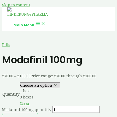
Skip to content
Main Menu
Pills
Modafinil 100mg
€
70.00
–
€
180.00
Price range: €70.00 through €180.00
1 box
Quantity
3 boxes
Clear
Modafinil 100mg quantity