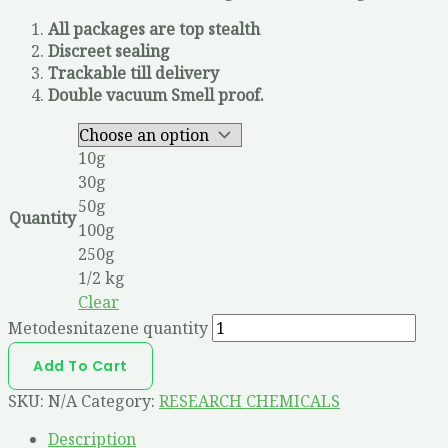
All packages are top stealth
Discreet sealing
Trackable till delivery
Double vacuum Smell proof.
10g
30g
50g
Quantity
100g
250g
1/2 kg
Clear
Metodesnitazene quantity
Add To Cart
SKU:
N/A
Category:
RESEARCH CHEMICALS
Description