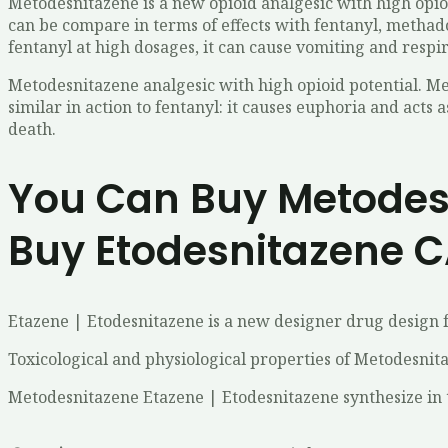
Metodesnitazene is a new opioid analgesic with high opio
can be compare in terms of effects with fentanyl, methado
fentanyl at high dosages, it can cause vomiting and respi
Metodesnitazene analgesic with high opioid potential. Me
similar in action to fentanyl: it causes euphoria and acts 
death.
You Can Buy Metodesn
Buy Etodesnitazene C
Etazene | Etodesnitazene is a new designer drug design f
Toxicological and physiological properties of Metodesnit
Metodesnitazene Etazene | Etodesnitazene synthesize in 