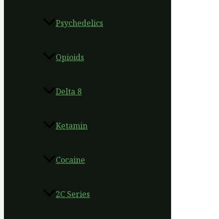
Psychedelics
Opioids
Delta 8
Ketamin
Cocaine
2C Series