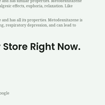
ne and has similar properties. Metodesnitazene
gesic effects, euphoria, relaxation. Like
and has all its properties. Metodesnitazene is
ing, respiratory depression, and can lead to
 Store Right Now.
Google