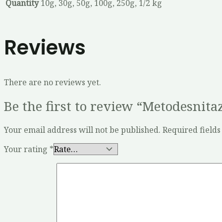
Quantity
10g, 30g, 50g, 100g, 250g, 1/2 kg
Reviews
There are no reviews yet.
Be the first to review “Metodesnita
Your email address will not be published.
Required field
Your rating
*