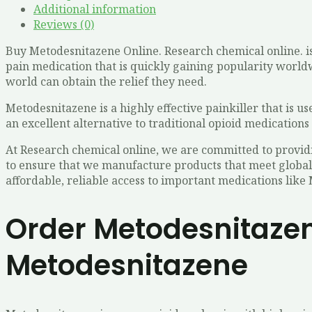
Additional information
Reviews (0)
Buy Metodesnitazene Online. Research chemical online. is
pain medication that is quickly gaining popularity worldw
world can obtain the relief they need.
Metodesnitazene is a highly effective painkiller that is us
an excellent alternative to traditional opioid medications 
At Research chemical online, we are committed to provid
to ensure that we manufacture products that meet global
affordable, reliable access to important medications like
Order Metodesnitazen
Metodesnitazene