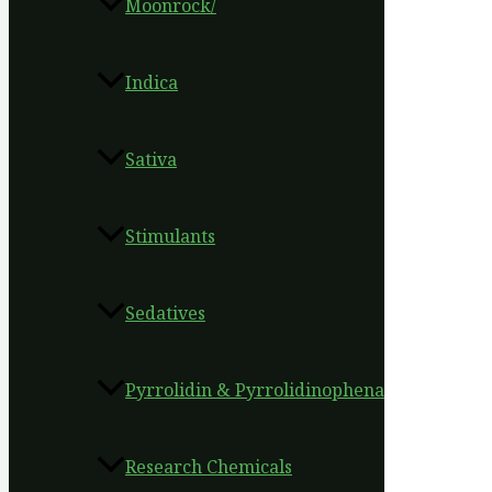
Moonrock/
Indica
Sativa
Stimulants
Sedatives
Pyrrolidin & Pyrrolidinophena
Research Chemicals