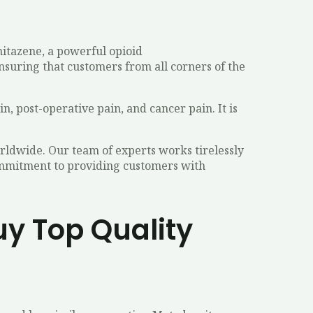
nitazene, a powerful opioid
nsuring that customers from all corners of the
n, post-operative pain, and cancer pain. It is
rldwide. Our team of experts works tirelessly
commitment to providing customers with
uy Top Quality