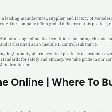
 a leading manufacturer, supplier, and factory of Metodes
ide. Our company offers global delivery of this product, e
eful for a range of medical conditions, including chronic pai
and is classified as a Schedule II controll substance.
ing high-quality pharmaceutical products to customers wo
 standards for safety and efficacy. We take pride in our 
 Metodesnitazene.
e Online | Where To B