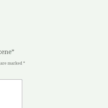
zene”
s are marked
*