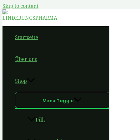
Skip to content
Startseite
Über uns
Shop
Menu Toggle
Pills