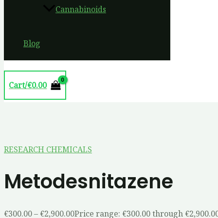
Cannabinoids
Blog
Cart/
€
0.00
RESEARCH CHEMICALS
Metodesnitazene
€
300.00
–
€
2,900.00
Price range: €300.00 through €2,900.0