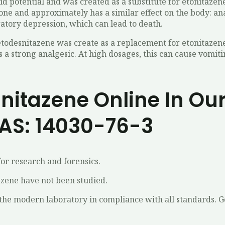
id potential and was created as a substitute for etonitaze
ne and approximately has a similar effect on the body: anal
ratory depression, which can lead to death.
todesnitazene was create as a replacement for etonitazene 
as a strong analgesic. At high dosages, this can cause vomit
itazene Online In Our
AS: 14030-76-3
or research and forensics.
azene have not been studied.
the modern laboratory in compliance with all standards. 