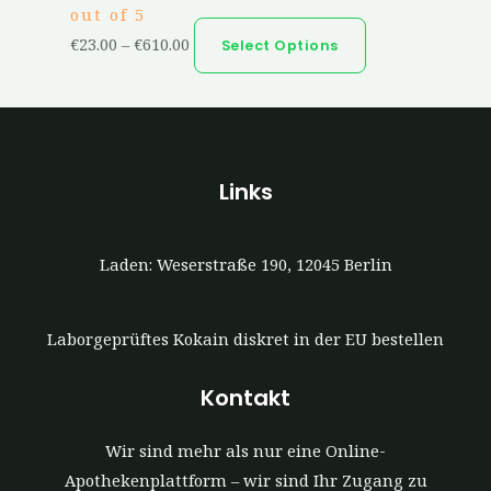
out of 5
€
23.00
–
€
610.00
Select Options
Links
Laden: Weserstraße 190, 12045 Berlin
Laborgeprüftes Kokain diskret in der EU bestellen
Kontakt
Wir sind mehr als nur eine Online-
Apothekenplattform – wir sind Ihr Zugang zu