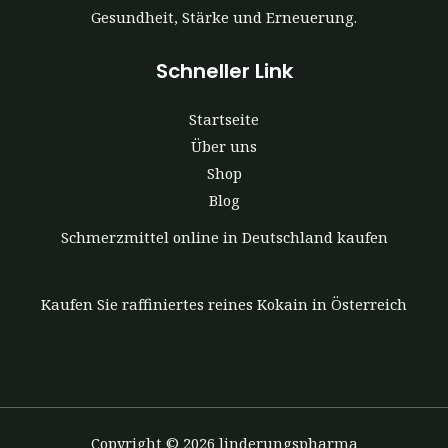
Gesundheit, Stärke und Erneuerung.
Schneller Link
Startseite
Über uns
Shop
Blog
Schmerzmittel online in Deutschland kaufen
Kaufen Sie raffiniertes reines Kokain in Österreich
Copyright © 2026 linderungspharma