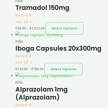
Pills
Tramadol 150mg
Rated
0
out of 5
€
26.00
–
€
1,025.00
Select Options
Pills
Iboga Capsules 20x300mg
Rated
0
out of 5
€
210.00
–
€
780.00
Select Options
Pills
Alprazolam 1mg
(Alprazolam)
Rated
0