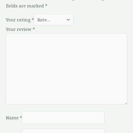
fields are marked
*
Your rating
*
Your review
*
Name
*