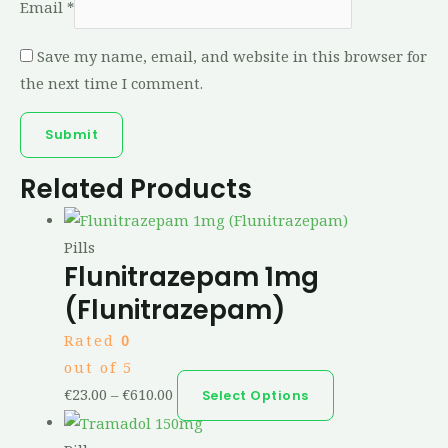
Email
*
Save my name, email, and website in this browser for
the next time I comment.
Related Products
Pills
Flunitrazepam 1mg
(Flunitrazepam)
Rated
0
out of 5
€
23.00
–
€
610.00
Select Options