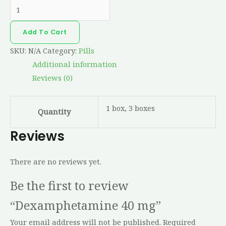
Add To Cart
SKU:
N/A
Category:
Pills
Additional information
Reviews (0)
1 box, 3 boxes
Quantity
Reviews
There are no reviews yet.
Be the first to review
“Dexamphetamine 40 mg”
Your email address will not be published.
Required