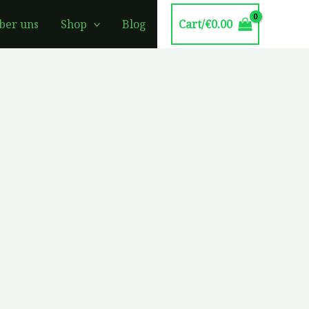
Cart/
€
0.00
ber uns
Shop
Blog