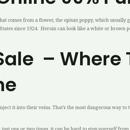
that comes from a flower, the opium poppy, which usually g
States since 1924. Heroin can look like a white or brown powd
Sale – Where 
ne
ect it into their veins. That’s the most dangerous way to ta
 it just one or two times, it can be hard to stop yourself f