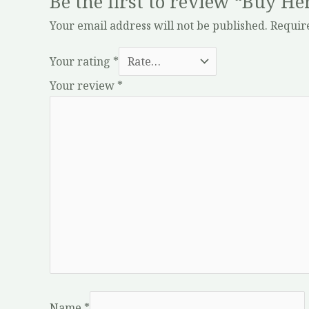
Be the first to review “Buy H
Your email address will not be published.
Requir
Your rating
*
Your review
*
Name
*