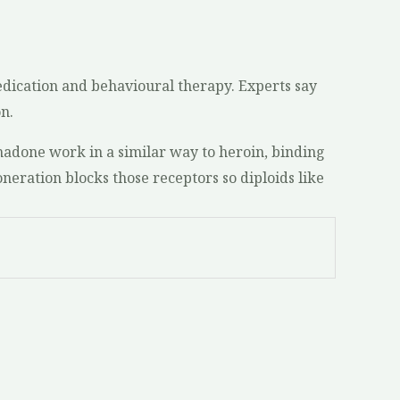
edication and behavioural therapy. Experts say
n.
adone work in a similar way to heroin, binding
oneration blocks those receptors so diploids like