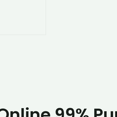
Online 99% Pur