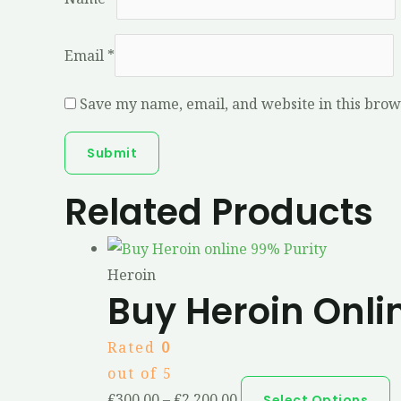
Email
*
Save my name, email, and website in this brow
Related Products
Heroin
Buy Heroin Onli
Rated
0
out of 5
€
300.00
–
€
2,200.00
Select Options