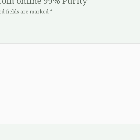
eroin online 99% Purity”
ed fields are marked
*