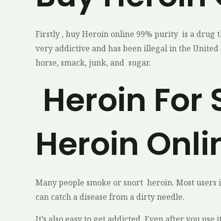
Firstly , buy Heroin online 99% purity is a drug 
very addictive and has been illegal in the United 
horse, smack, junk, and sugar.
Heroin For 
Heroin Onli
Many people smoke or snort heroin. Most users inj
can catch a disease from a dirty needle.
It’s also easy to get addicted. Even after you use