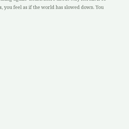
s, you feel as if the world has slowed down. You