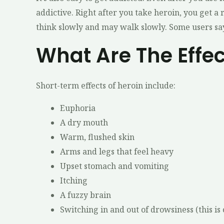
addictive. Right after you take heroin, you get a
think slowly and may walk slowly. Some users say
What Are The Effe
Short-term effects of heroin include:
Euphoria
A dry mouth
Warm, flushed skin
Arms and legs that feel heavy
Upset stomach and vomiting
Itching
A fuzzy brain
Switching in and out of drowsiness (this is