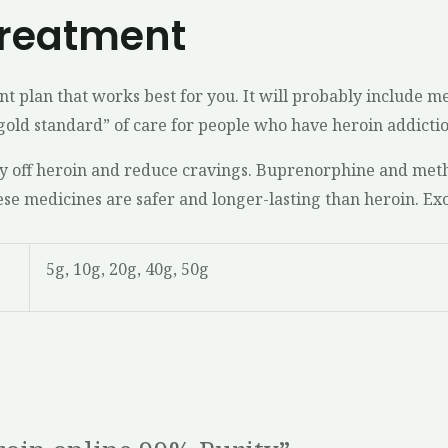
Treatment
t plan that works best for you. It will probably include m
“gold standard” of care for people who have heroin addictio
y off heroin and reduce cravings. Buprenorphine and meth
hese medicines are safer and longer-lasting than heroin. Ex
5g, 10g, 20g, 40g, 50g