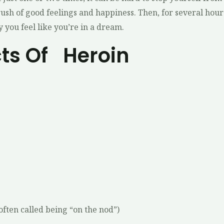
 rush of good feelings and happiness. Then, for several hour
 you feel like you’re in a dream.
cts Of Heroin
 often called being “on the nod”)