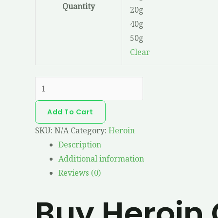
Quantity
20g
40g
50g
Clear
Add To Cart
SKU:
N/A
Category:
Heroin
Description
Additional information
Reviews (0)
Buy Heroin 