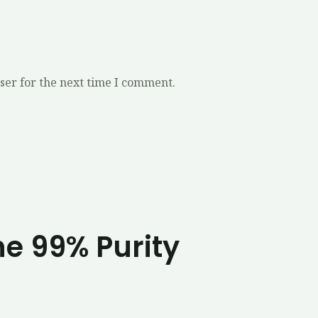
ser for the next time I comment.
ne 99% Purity