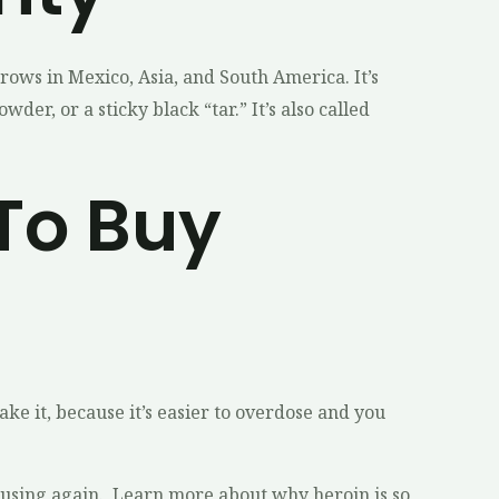
rows in Mexico, Asia, and South America. It’s
er, or a sticky black “tar.” It’s also called
To Buy
ke it, because it’s easier to overdose and you
rom using again. Learn more about why heroin is so