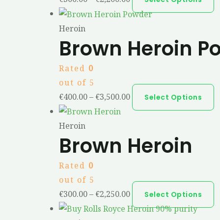
Heroin
Brown Heroin P
Rated
0
out of 5
€
400.00
–
€
3,500.00
Select Options
Heroin
Brown Heroin
Rated
0
out of 5
€
300.00
–
€
2,250.00
Select Options