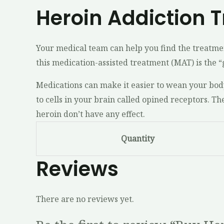
Heroin Addiction 
Your medical team can help you find the treatmen
this medication-assisted treatment (MAT) is the 
Medications can make it easier to wean your bod
to cells in your brain called opined receptors. T
heroin don’t have any effect.
Quantity
Reviews
There are no reviews yet.