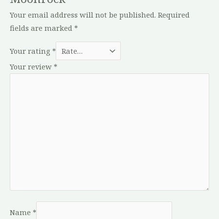
Your email address will not be published.
Required
fields are marked
*
Your rating
*
Your review
*
Name
*