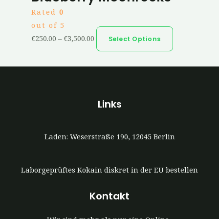
Rated
0
out of 5
€
250.00
–
€
3,500.00
Select Options
Links
Laden: Weserstraße 190, 12045 Berlin
Laborgeprüftes Kokain diskret in der EU bestellen
Kontakt