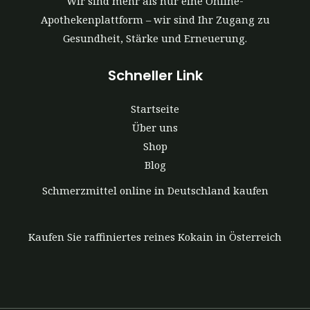
Wir sind mehr als nur eine Online-
Apothekenplattform – wir sind Ihr Zugang zu
Gesundheit, Stärke und Erneuerung.
Schneller Link
Startseite
Über uns
Shop
Blog
Schmerzmittel online in Deutschland kaufen
Kaufen Sie raffiniertes reines Kokain in Österreich