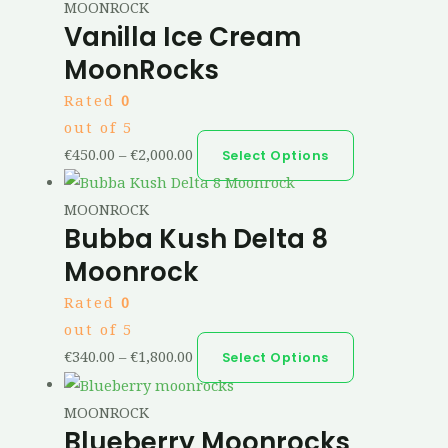
MOONROCK
Vanilla Ice Cream
MoonRocks
Rated
0
out of 5
€
450.00
–
€
2,000.00
Select Options
MOONROCK
Bubba Kush Delta 8
Moonrock
Rated
0
out of 5
€
340.00
–
€
1,800.00
Select Options
MOONROCK
Blueberry Moonrocks