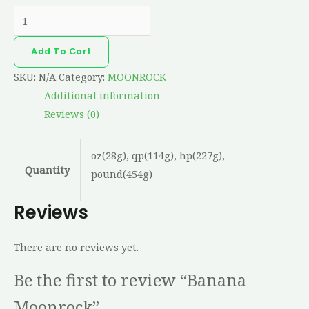
Add To Cart
SKU:
N/A
Category:
MOONROCK
Additional information
Reviews (0)
oz(28g), qp(114g), hp(227g),
Quantity
pound(454g)
Reviews
There are no reviews yet.
Be the first to review “Banana
Moonrock”