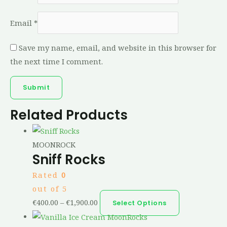
Email
*
Save my name, email, and website in this browser for
the next time I comment.
Related Products
MOONROCK
Sniff Rocks
Rated
0
out of 5
€
400.00
–
€
1,900.00
Select Options