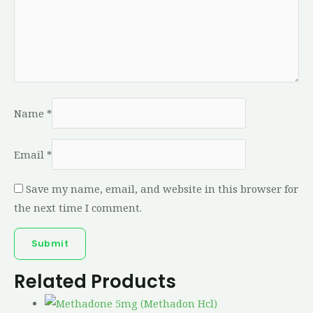
Name
*
Email
*
Save my name, email, and website in this browser for
the next time I comment.
Related Products