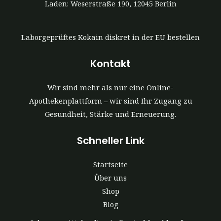
Laden: Weserstraße 190, 12045 Berlin
Laborgeprüftes Kokain diskret in der EU bestellen
Kontakt
Wir sind mehr als nur eine Online-
Apothekenplattform – wir sind Ihr Zugang zu
Gesundheit, Stärke und Erneuerung.
Schneller Link
Startseite
Über uns
Shop
Blog