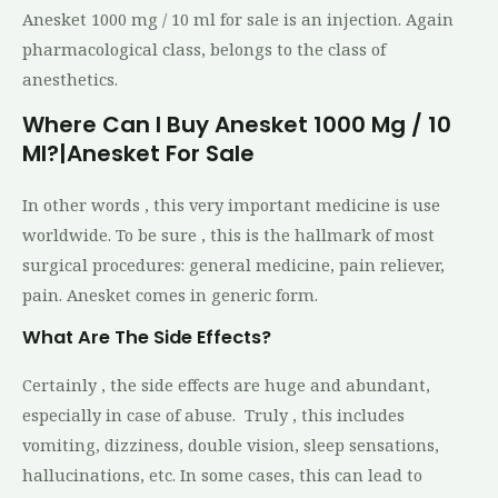
Anesket 1000 mg / 10 ml for sale is an injection. Again
pharmacological class, belongs to the class of
anesthetics.
Where Can I Buy Anesket 1000 Mg / 10
Ml?|Anesket For Sale
In other words , this very important medicine is use
worldwide. To be sure , this is the hallmark of most
surgical procedures: general medicine, pain reliever,
pain. Anesket comes in generic form.
What Are The Side Effects?
Certainly , the side effects are huge and abundant,
especially in case of abuse. Truly , this includes
vomiting, dizziness, double vision, sleep sensations,
hallucinations, etc. In some cases, this can lead to