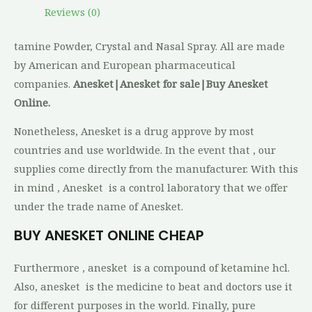
Reviews (0)
tamine Powder, Crystal and Nasal Spray. All are made
by American and European pharmaceutical
companies.
Anesket|Anesket for sale|Buy Anesket
Online.
Nonetheless, Anesket is a drug approve by most
countries and use worldwide. In the event that , our
supplies come directly from the manufacturer. With this
in mind , Anesket is a control laboratory that we offer
under the trade name of Anesket.
BUY ANESKET ONLINE CHEAP
Furthermore , anesket is a compound of ketamine hcl.
Also, anesket is the medicine to beat and doctors use it
for different purposes in the world. Finally, pure