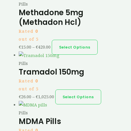
Pills
Methadone 5mg
(Methadon Hcl)
Rated
0
out of 5
€
15.00
–
€
420.00
Select Options
Pills
Tramadol 150mg
Rated
0
out of 5
€
26.00
–
€
1,025.00
Select Options
Pills
MDMA Pills
Rated
0