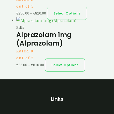
out of 5
€
230.00
–
€
820.00
Select Options
Pills
Alprazolam 1mg
(Alprazolam)
Rated
0
out of 5
€
23.00
–
€
610.00
Select Options
Links