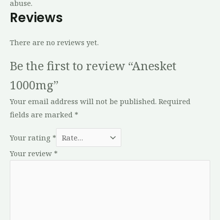
abuse.
Reviews
There are no reviews yet.
Be the first to review “Anesket
1000mg”
Your email address will not be published.
Required
fields are marked
*
Your rating
*
Your review
*