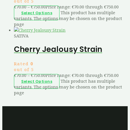
out of 5
€
70.00
–
€
750.00
Price range: €70.00 through €750.00
This product has multiple
Select Options
variants. The options may be chosen on the product
page
SATIVA
Cherry Jealousy Strain
Rated
0
out of 5
€
70.00
–
€
750.00
Price range: €70.00 through €750.00
This product has multiple
Select Options
variants. The options may be chosen on the product
page