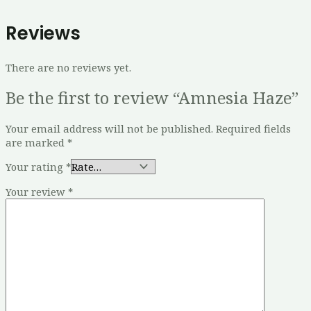
Reviews
There are no reviews yet.
Be the first to review “Amnesia Haze”
Your email address will not be published.
Required fields
are marked
*
Your rating
*
Your review
*