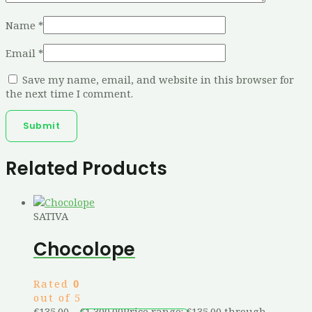
Name
*
Email
*
Save my name, email, and website in this browser for
the next time I comment.
Related Products
SATIVA
Chocolope
Rated
0
out of 5
€
135.00
–
€
1,300.00
Price range: €135.00 through