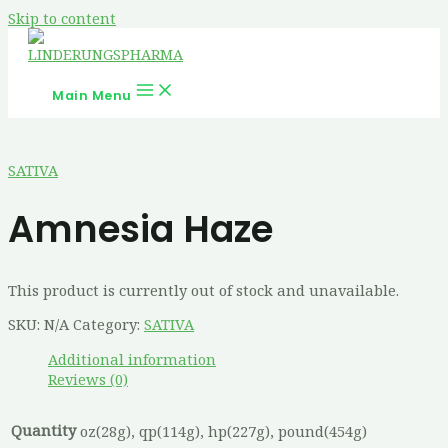
Skip to content
Main Menu
SATIVA
Amnesia Haze
This product is currently out of stock and unavailable.
SKU:
N/A
Category:
SATIVA
Additional information
Reviews (0)
Quantity
oz(28g), qp(114g), hp(227g), pound(454g)