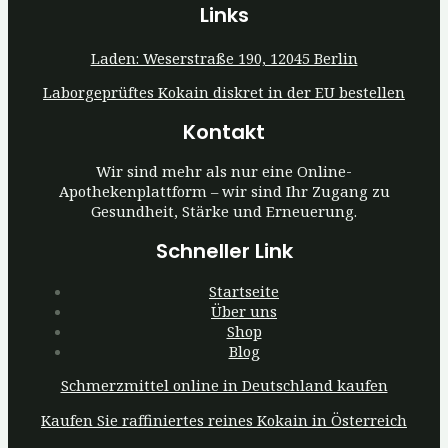
Links
Laden: Weserstraße 190, 12045 Berlin
Laborgeprüftes Kokain diskret in der EU bestellen
Kontakt
Wir sind mehr als nur eine Online-
Apothekenplattform – wir sind Ihr Zugang zu
Gesundheit, Stärke und Erneuerung.
Schneller Link
Startseite
Über uns
Shop
Blog
Schmerzmittel online in Deutschland kaufen
Kaufen Sie raffiniertes reines Kokain in Österreich