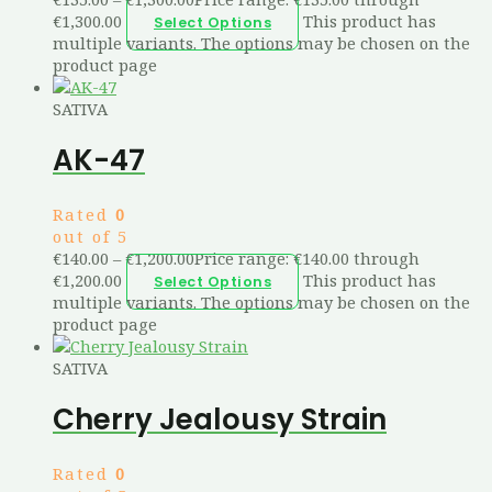
€1,300.00
This product has
Select Options
multiple variants. The options may be chosen on the
product page
SATIVA
AK-47
Rated
0
out of 5
€
140.00
–
€
1,200.00
Price range: €140.00 through
€1,200.00
This product has
Select Options
multiple variants. The options may be chosen on the
product page
SATIVA
Cherry Jealousy Strain
Rated
0