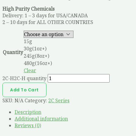
High Purity Chemicals
Delivery: 1 – 3 days for USA/CANADA
2 – 10 days for ALL OTHER COUNTRIES
15g
30g(1oz+)
Quantity
245g(8oz+)
480g(16oz+)
Clear
2C-H2C-H quantity
Add To Cart
SKU:
N/A
Category:
2C Series
Description
Additional information
Reviews (0)