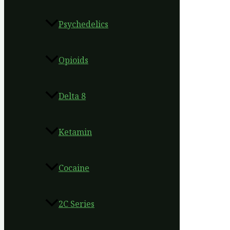
Psychedelics
Opioids
Delta 8
Ketamin
Cocaine
2C Series