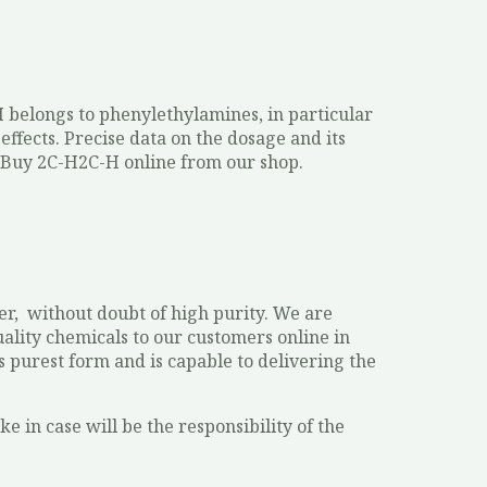
H belongs to phenylethylamines, in particular
effects. Precise data on the dosage and its
 Buy 2C-H2C-H online from our shop.
r, without doubt of high purity. We are
ality chemicals to our customers online in
s purest form and is capable to delivering the
e in case will be the responsibility of the