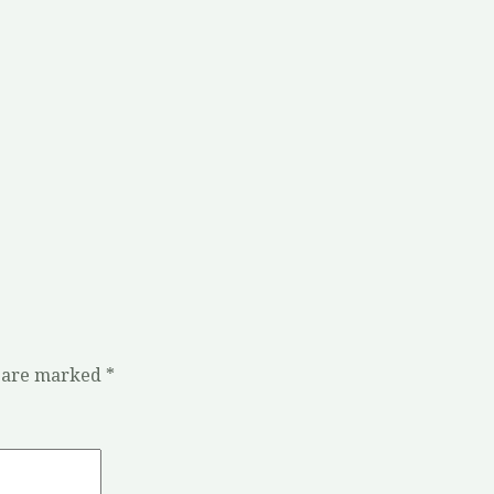
s are marked
*