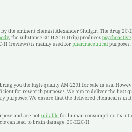
sis by the eminent chemist Alexander Shulgin. The drug 2C-
body
, the substance 2C-H2C-H (trip) produces
psychoactive
2C-H (reviews) is mainly used for
pharmaceutical
purposes.
ring you the high-quality AM-2201 for sale in usa. Howeve
icient for research purposes. We aim to deliver the best qu
ry purposes. We ensure that the delivered chemical is in it
urpose and are not
suitable
for human consumption. Its intak
ffects can lead to brain damage. 2C-H2C-H