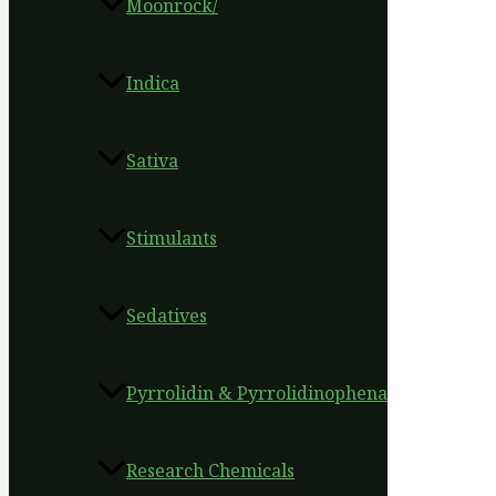
Moonrock/
Indica
Sativa
Stimulants
Sedatives
Pyrrolidin & Pyrrolidinophena
Research Chemicals