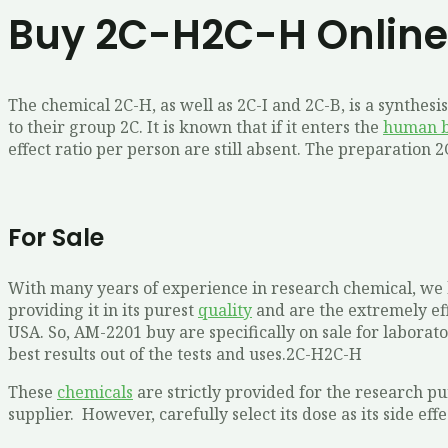
Buy 2C-H2C-H Online
The chemical 2C-H, as well as 2C-I and 2C-B, is a synthe
to their group 2C. It is known that if it enters the
human 
effect ratio per person are still absent. The preparation 
For Sale
With many years of experience in research chemical, we b
providing it in its purest
quality
and are the extremely eff
USA. So, AM-2201 buy are specifically on sale for laborato
best results out of the tests and uses.2C-H2C-H
These
chemicals
are strictly provided for the research p
supplier. However, carefully select its dose as its side e