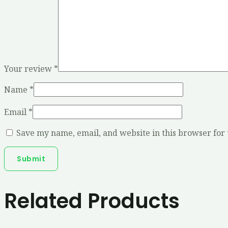
Your review
*
Name
*
Email
*
Save my name, email, and website in this browser for
Related Products