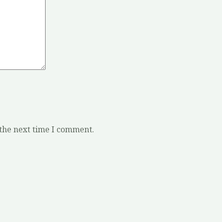
 the next time I comment.