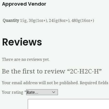
Approved Vendor
Quantity
15g, 30g(1oz+), 245g(8oz+), 480g(16oz+)
Reviews
There are no reviews yet.
Be the first to review “2C-H2C-H”
Your email address will not be published.
Required field
Your rating
*