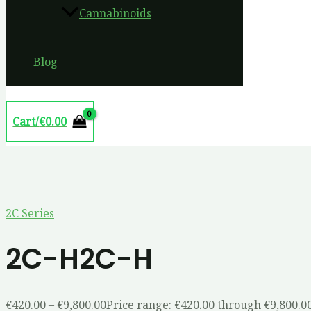
Cannabinoids
Blog
Cart/
€
0.00
2C Series
2C-H2C-H
€
420.00
–
€
9,800.00
Price range: €420.00 through €9,800.0