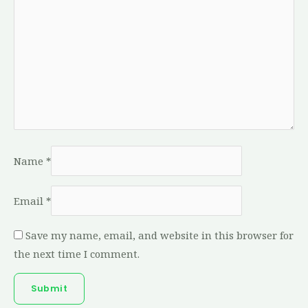
Name
*
Email
*
Save my name, email, and website in this browser for
the next time I comment.