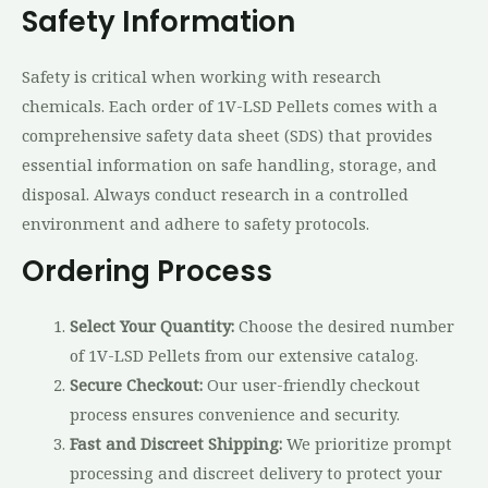
Safety Information
Safety is critical when working with research
chemicals. Each order of 1V-LSD Pellets comes with a
comprehensive safety data sheet (SDS) that provides
essential information on safe handling, storage, and
disposal. Always conduct research in a controlled
environment and adhere to safety protocols.
Ordering Process
Select Your Quantity:
Choose the desired number
of 1V-LSD Pellets from our extensive catalog.
Secure Checkout:
Our user-friendly checkout
process ensures convenience and security.
Fast and Discreet Shipping:
We prioritize prompt
processing and discreet delivery to protect your