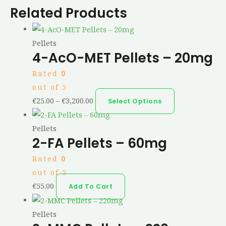
Related Products
Pellets
4-AcO-MET Pellets – 20mg
Rated
0
out of 5
€
25.00
–
€
3,200.00
Select Options
Pellets
2-FA Pellets – 60mg
Rated
0
out of 5
€
55.00
Add To Cart
Pellets