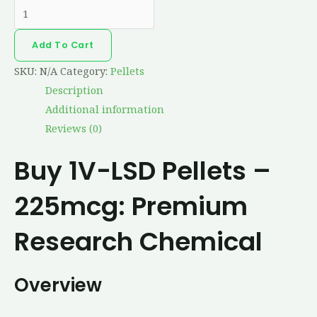
Add To Cart
SKU:
N/A
Category:
Pellets
Description
Additional information
Reviews (0)
Buy 1V-LSD Pellets –
225mcg: Premium
Research Chemical
Overview