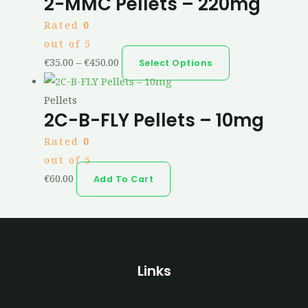
2-MMC Pellets – 220mg
Rated
0
out of 5
€
35.00
–
€
450.00
Select Options
Pellets
2C-B-FLY Pellets – 10mg
Rated
0
out of 5
€
60.00
Add To Cart
Links