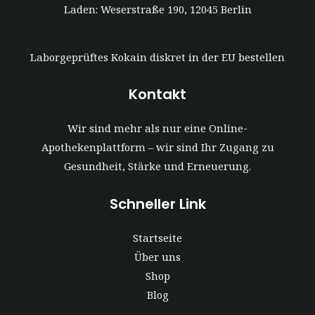
Laden: Weserstraße 190, 12045 Berlin
Laborgeprüftes Kokain diskret in der EU bestellen
Kontakt
Wir sind mehr als nur eine Online-
Apothekenplattform – wir sind Ihr Zugang zu
Gesundheit, Stärke und Erneuerung.
Schneller Link
Startseite
Über uns
Shop
Blog