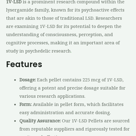
1V-LSD
is a prominent research compound within the
lysergamide family, known for its psychoactive effects
that are akin to those of traditional LSD. Researchers
are examining 1V-LSD for its potential to deepen the
understanding of consciousness, perception, and
cognitive processes, making it an important area of
study in psychedelic research
.
Features
Dosage:
Each pellet contains 225 mcg of 1V-LSD,
offering a potent and precise dosage suitable for
various research applications.
Form:
Available in pellet form, which facilitates
easy administration and accurate dosing.
Quality Assurance:
Our 1V-LSD Pellets are sourced
from reputable suppliers and rigorously tested for