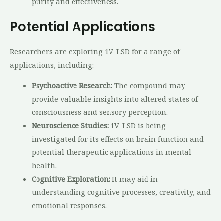
purity and effectiveness.
Potential Applications
Researchers are exploring 1V-LSD for a range of
applications, including:
Psychoactive Research:
The compound may
provide valuable insights into altered states of
consciousness and sensory perception.
Neuroscience Studies:
1V-LSD is being
investigated for its effects on brain function and
potential therapeutic applications in mental
health.
Cognitive Exploration:
It may aid in
understanding cognitive processes, creativity, and
emotional responses.