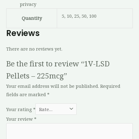
privacy
5, 10, 25, 50, 100
Quantity
Reviews
There are no reviews yet.
Be the first to review “1V-LSD
Pellets – 225mcg”
Your email address will not be published.
Required
fields are marked
*
Your rating
*
Your review
*