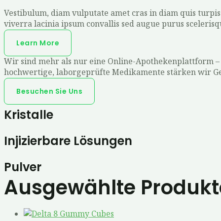
Vestibulum, diam vulputate amet cras in diam quis turpis c
viverra lacinia ipsum convallis sed augue purus sceleris
Learn More
Wir sind mehr als nur eine Online-Apothekenplattform –
hochwertige, laborgeprüfte Medikamente stärken wir Geis
Besuchen Sie Uns
Kristalle
Injizierbare Lösungen
Pulver
Ausgewählte Produkt