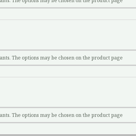
iants. The options may be chosen on the product page
iants. The options may be chosen on the product page
iants. The options may be chosen on the product page