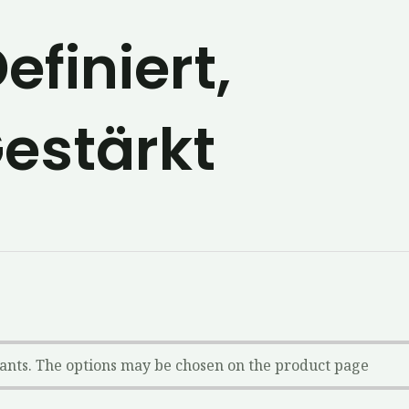
efiniert,
estärkt
iants. The options may be chosen on the product page