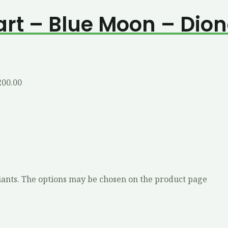
art – Blue Moon – Dio
200.00
iants. The options may be chosen on the product page