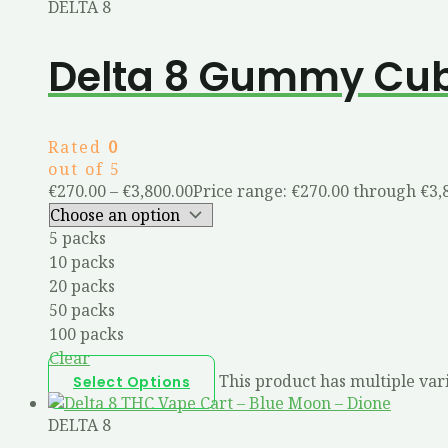
DELTA 8
Delta 8 Gummy Cu
Rated
0
out of 5
€
270.00
–
€
3,800.00
Price range: €270.00 through €3,
5 packs
10 packs
20 packs
50 packs
100 packs
Clear
This product has multiple var
Select Options
DELTA 8