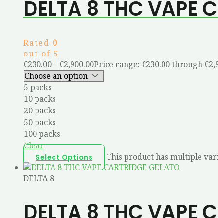
DELTA 8 THC VAPE 
Rated
0
out of 5
€
230.00
–
€
2,900.00
Price range: €230.00 through €2,
5 packs
10 packs
20 packs
50 packs
100 packs
Clear
This product has multiple var
Select Options
DELTA 8
DELTA 8 THC VAPE 