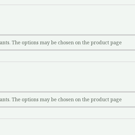
iants. The options may be chosen on the product page
iants. The options may be chosen on the product page