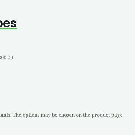
bes
800.00
iants. The options may be chosen on the product page