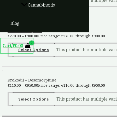
This product has multiple var
Select Options
Cannabinoids
Blog
Ketamine Crystals
€
270.00
–
€
900.00
Price range: €270.00 through €900.00
Cart/
€
0.00
This product has multiple var
Select Options
Krokodil – Desomorphine
€
110.00
–
€
950.00
Price range: €110.00 through €950.00
This product has multiple var
Select Options