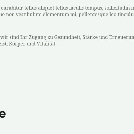
urabitur tellus aliquet tellus iaculis tempus, sollicitudin
que non vestibulum elementum mi, pellentesque leo tincidu
 wir sind Ihr Zugang zu Gesundheit, Stärke und Erneueru
t, Körper und Vitalität.
e