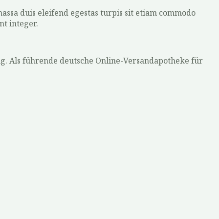
 massa duis eleifend egestas turpis sit etiam commodo
nt integer.
ng. Als führende deutsche Online-Versandapotheke für