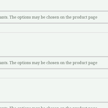
iants. The options may be chosen on the product page
iants. The options may be chosen on the product page