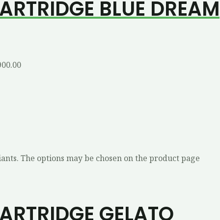
CARTRIDGE BLUE DREAM
900.00
iants. The options may be chosen on the product page
CARTRIDGE GELATO