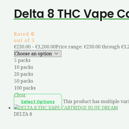
Delta 8 THC Vape C
Rated
0
out of 5
€
230.00
–
€
3,200.00
Price range: €230.00 through €3,
5 packs
10 packs
20 packs
50 packs
100 packs
Clear
This product has multiple var
Select Options
DELTA 8