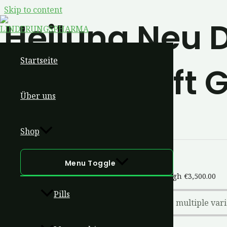
Skip to content
Heilung Neu D
Startseite
Lebenskraft G
Über uns
Shop
Menu Toggle
Butonitazene
€
200.00
–
€
3,500.00
Price range: €200.00 through €3,500.00
Pills
This product has multiple var
Select Options